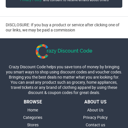
DISCLOSURE: If you buy a product or service after clicking one of
our links, we may be paid a commission
Crazy Discount Code helps you save tons of money by bringing
you smart ways to shop using discount codes and voucher codes.
Bringing you the best deals no matter what you are looking for.
You can avail any product such as grocery, home appliances,
travel tickets or any brand of clothing apparel by using these
discount & coupon codes for great deals.
BROWSE
ABOUT US
Home
About Us
Categories
Privacy Policy
Stores
Contact us