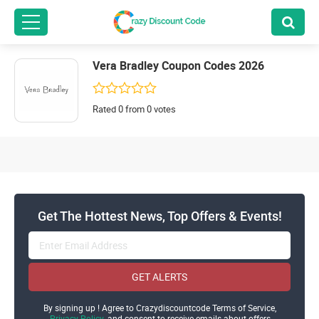
Vera Bradley Coupon Codes 2026
Rated 0 from 0 votes
Get The Hottest News, Top Offers & Events!
GET ALERTS
By signing up ! Agree to Crazydiscountcode Terms of Service,
Privacy Policy
and consent to receive emails about offers