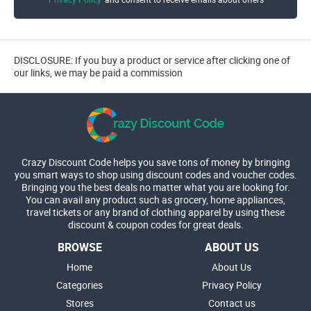
DISCLOSURE: If you buy a product or service after clicking one of
our links, we may be paid a commission
Crazy Discount Code helps you save tons of money by bringing
you smart ways to shop using discount codes and voucher codes.
Bringing you the best deals no matter what you are looking for.
You can avail any product such as grocery, home appliances,
travel tickets or any brand of clothing apparel by using these
discount & coupon codes for great deals.
BROWSE
ABOUT US
Home
About Us
Categories
Privacy Policy
Stores
Contact us