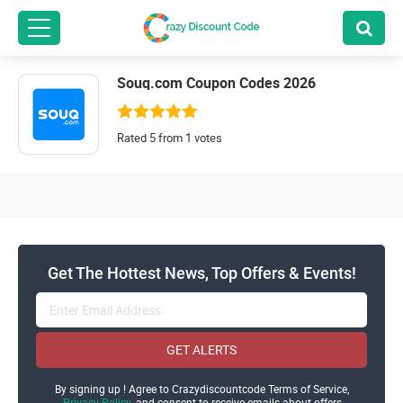
Souq.com Coupon Codes 2026
Rated 5 from 1 votes
Get The Hottest News, Top Offers & Events!
GET ALERTS
By signing up ! Agree to Crazydiscountcode Terms of Service,
Privacy Policy
and consent to receive emails about offers