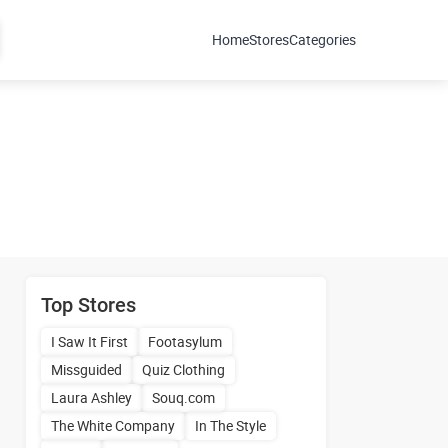
Home
Stores
Categories
Top Stores
I Saw It First
Footasylum
Missguided
Quiz Clothing
Laura Ashley
Souq.com
The White Company
In The Style