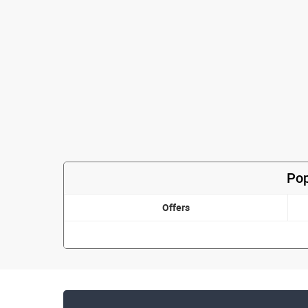
Pop
Offers