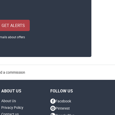
GET ALERTS
mails about offers
aid a commission
ABOUT US
FOLLOW US
About Us
Facebook
Privacy Policy
Pinterest
Contact us