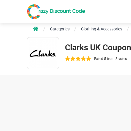
Categories
Clothing & Accessories
Clarks UK Coupo
Rated 5 from 3 votes