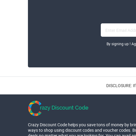
By signing up ! A
DISCLOSURE: If 
Crazy Discount Code helps you save tons of money by bri
ways to shop using discount codes and voucher codes. Br
deals no matter what you are looking for. You can avail a