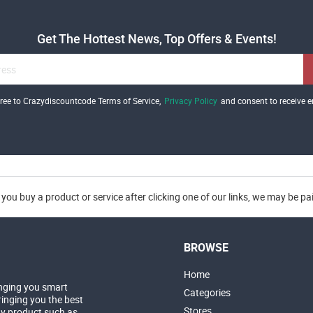
Get The Hottest News, Top Offers & Events!
gree to Crazydiscountcode Terms of Service,
Privacy Policy
and consent to receive e
you buy a product or service after clicking one of our links, we may be p
BROWSE
Home
nging you smart
Categories
inging you the best
Stores
ny product such as