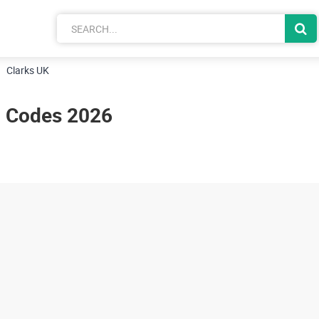
Clarks UK
n Codes 2026