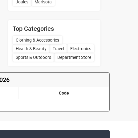
Joules
Marisota
Top Categories
Clothing & Accessories
Health & Beauty
Travel
Electronics
Sports & Outdoors
Department Store
2026
Code