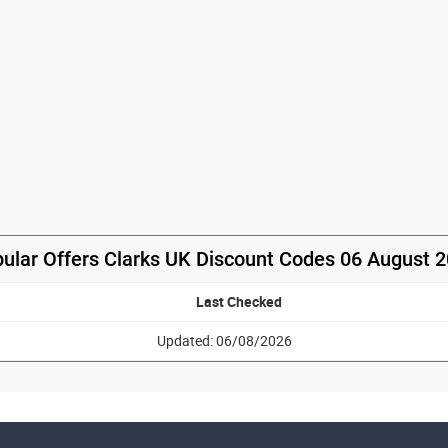
ular Offers Clarks UK Discount Codes 06 August 
Last Checked
Updated: 06/08/2026