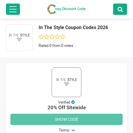
In The Style Coupon Codes 2026
Rated 0 from 0 votes
Verified
20% Off Sitewide
SHOW CODE
Terms