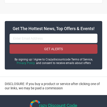
Get The Hottest News, Top Offers & Events!
GET ALERTS
By signing up ! Agree to Crazydiscountcode Terms of Service,
Privacy Policy
and consent to receive emails about offers
DISCLOSURE: If you buy a product or service after clicking one of
our links, we may be paid a commission