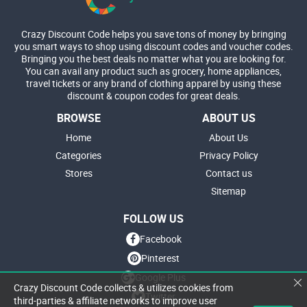
Crazy Discount Code helps you save tons of money by bringing
you smart ways to shop using discount codes and voucher codes.
Bringing you the best deals no matter what you are looking for.
You can avail any product such as grocery, home appliances,
travel tickets or any brand of clothing apparel by using these
discount & coupon codes for great deals.
BROWSE
ABOUT US
Home
About Us
Categories
Privacy Policy
Stores
Contact us
Sitemap
FOLLOW US
Facebook
Pinterest
Google Plus
Crazy Discount Code collects & utilizes cookies from
Twitter
third-parties & affiliate networks to improve user