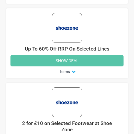
Up To 60% Off RRP On Selected Lines
SHOW DEAL
Terms
2 for £10 on Selected Footwear at Shoe
Zone