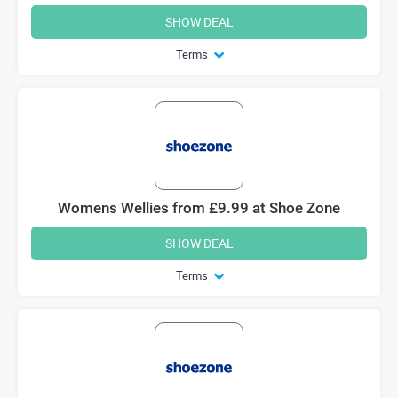
SHOW DEAL
Terms
Womens Wellies from £9.99 at Shoe Zone
SHOW DEAL
Terms