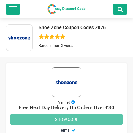
Shoe Zone Coupon Codes 2026
Rated 5 from 3 votes
Verified
Free Next Day Delivery On Orders Over £30
SHOW CODE
Terms