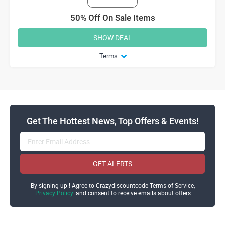
50% Off On Sale Items
SHOW DEAL
Terms
Get The Hottest News, Top Offers & Events!
GET ALERTS
By signing up ! Agree to Crazydiscountcode Terms of Service,
Privacy Policy
and consent to receive emails about offers