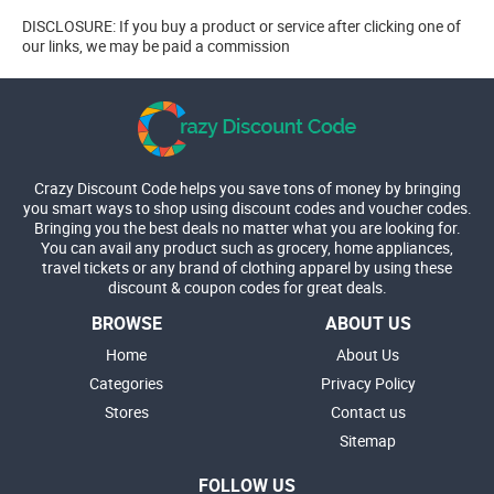
DISCLOSURE: If you buy a product or service after clicking one of
our links, we may be paid a commission
Crazy Discount Code helps you save tons of money by bringing
you smart ways to shop using discount codes and voucher codes.
Bringing you the best deals no matter what you are looking for.
You can avail any product such as grocery, home appliances,
travel tickets or any brand of clothing apparel by using these
discount & coupon codes for great deals.
BROWSE
ABOUT US
Home
About Us
Categories
Privacy Policy
Stores
Contact us
Sitemap
FOLLOW US