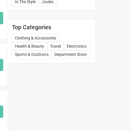
In The Style
Joules
Top Categories
Clothing & Accessories
Health & Beauty
Travel
Electronics
Sports & Outdoors
Department Store