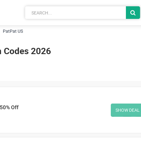
PatPat US
n Codes 2026
 50% Off
SHOW DEAL