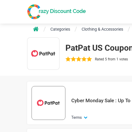
Categories
Clothing & Accessories
PatPat US Coupo
Rated 5 from 1 votes
Cyber Monday Sale : Up To
Terms