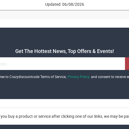
Updated: 06/08/2026
Get The Hottest News, Top Offers & Events!
gree to Crazydiscountcode Terms of Service,
Privacy Policy
and consent to receive e
you buy a product or service after clicking one of our links, we may be p