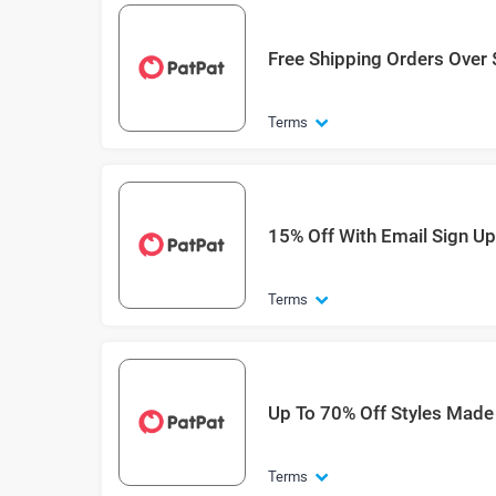
Free Shipping Orders Over
Terms
15% Off With Email Sign Up
Terms
Up To 70% Off Styles Made
Terms