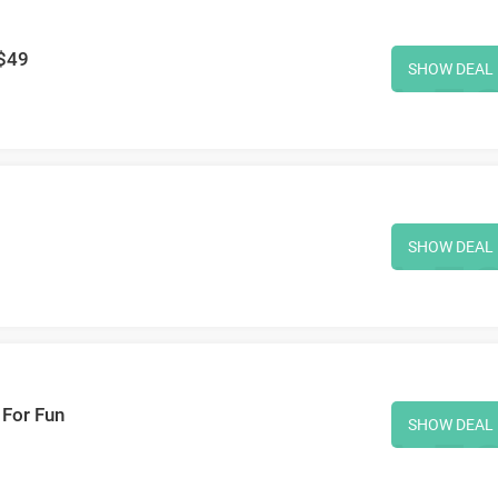
 $49
SHOW DEAL
SHOW DEAL
 For Fun
SHOW DEAL