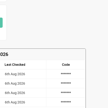
2026
Last Checked
Code
6th Aug 2026
*******
6th Aug 2026
*******
6th Aug 2026
*******
6th Aug 2026
*******