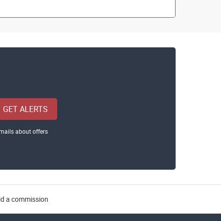
GET ALERTS
mails about offers
aid a commission