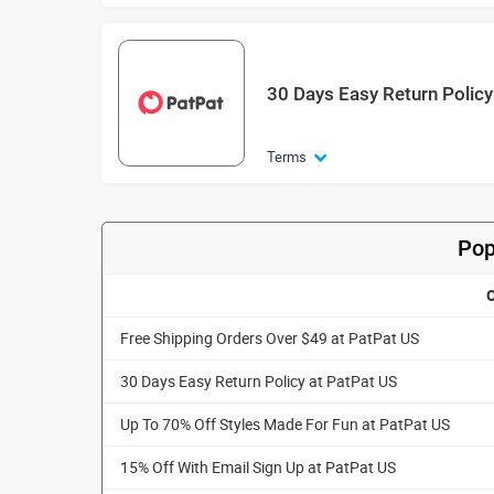
30 Days Easy Return Policy
Terms
Pop
O
Free Shipping Orders Over $49 at PatPat US
30 Days Easy Return Policy at PatPat US
Up To 70% Off Styles Made For Fun at PatPat US
15% Off With Email Sign Up at PatPat US