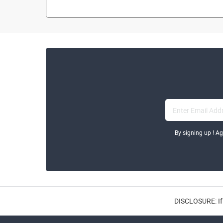
By signing up ! A
DISCLOSURE: If 