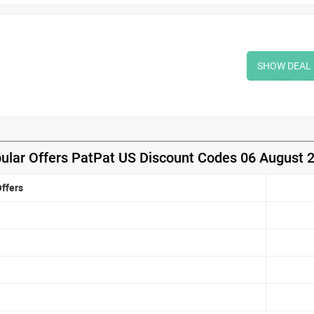
SHOW DEAL
ular Offers PatPat US Discount Codes 06 August 
ffers