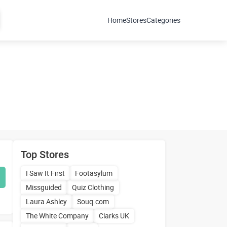
Home
Stores
Categories
Top Stores
I Saw It First
Footasylum
Missguided
Quiz Clothing
Laura Ashley
Souq.com
The White Company
Clarks UK