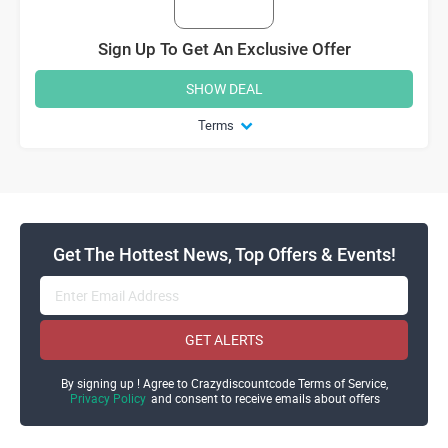
Sign Up To Get An Exclusive Offer
SHOW DEAL
Terms
Get The Hottest News, Top Offers & Events!
GET ALERTS
By signing up ! Agree to Crazydiscountcode Terms of Service,
Privacy Policy
and consent to receive emails about offers