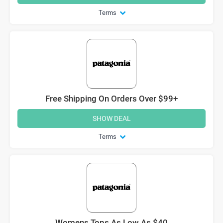
Terms
Free Shipping On Orders Over $99+
SHOW DEAL
Terms
Womens Tops As Low As $40