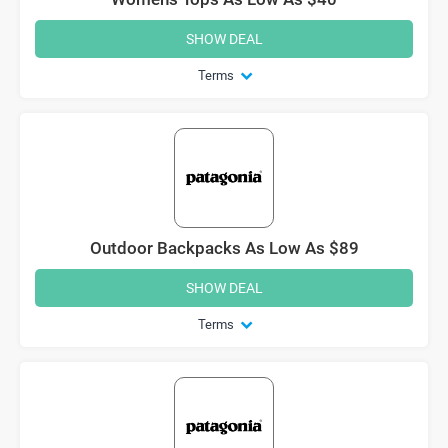
SHOW DEAL
Terms
Outdoor Backpacks As Low As $89
SHOW DEAL
Terms