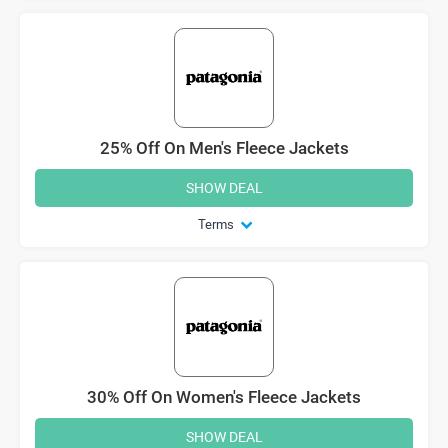
25% Off On Men's Fleece Jackets
SHOW DEAL
Terms
30% Off On Women's Fleece Jackets
SHOW DEAL