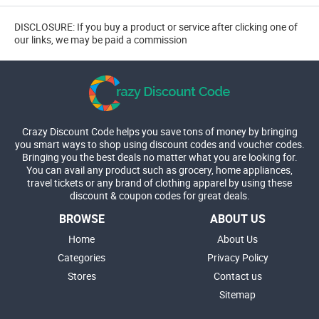
DISCLOSURE: If you buy a product or service after clicking one of
our links, we may be paid a commission
Crazy Discount Code helps you save tons of money by bringing
you smart ways to shop using discount codes and voucher codes.
Bringing you the best deals no matter what you are looking for.
You can avail any product such as grocery, home appliances,
travel tickets or any brand of clothing apparel by using these
discount & coupon codes for great deals.
BROWSE
ABOUT US
Home
About Us
Categories
Privacy Policy
Stores
Contact us
Sitemap