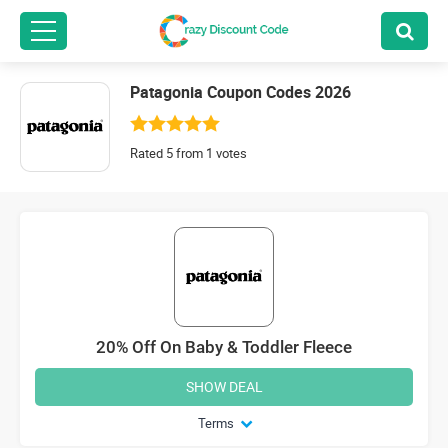
Patagonia Coupon Codes 2026
Rated 5 from 1 votes
20% Off On Baby & Toddler Fleece
SHOW DEAL
Terms