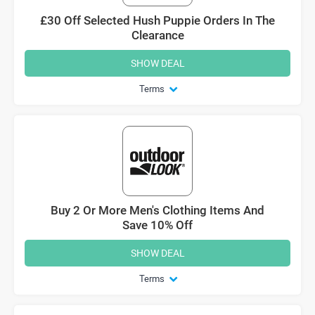
£30 Off Selected Hush Puppie Orders In The
Clearance
SHOW DEAL
Terms
Buy 2 Or More Men's Clothing Items And
Save 10% Off
SHOW DEAL
Terms