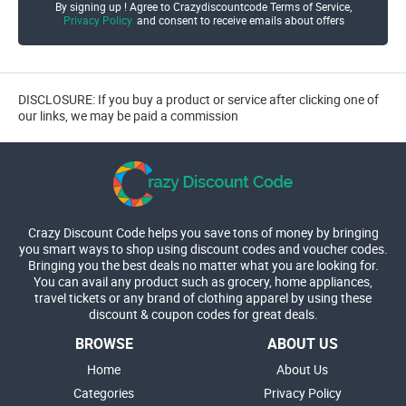
By signing up ! Agree to Crazydiscountcode Terms of Service,
Privacy Policy
and consent to receive emails about offers
DISCLOSURE: If you buy a product or service after clicking one of
our links, we may be paid a commission
Crazy Discount Code helps you save tons of money by bringing
you smart ways to shop using discount codes and voucher codes.
Bringing you the best deals no matter what you are looking for.
You can avail any product such as grocery, home appliances,
travel tickets or any brand of clothing apparel by using these
discount & coupon codes for great deals.
BROWSE
ABOUT US
Home
About Us
Categories
Privacy Policy