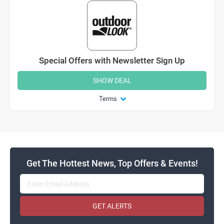
Special Offers with Newsletter Sign Up
SHOW DEAL
Terms
Get The Hottest News, Top Offers & Events!
GET ALERTS