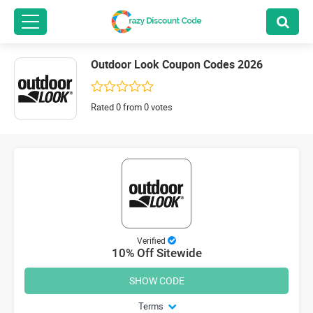
Outdoor Look Coupon Codes 2026
Rated 0 from 0 votes
Verified
10% Off Sitewide
SHOW CODE
Terms