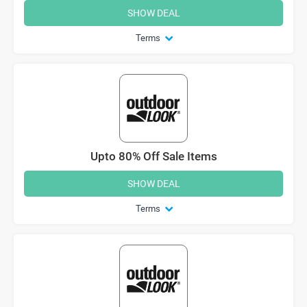
SHOW DEAL
Terms
Upto 80% Off Sale Items
SHOW DEAL
Terms