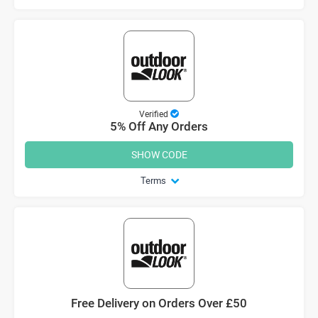
Verified
5% Off Any Orders
SHOW CODE
Terms
Free Delivery on Orders Over £50