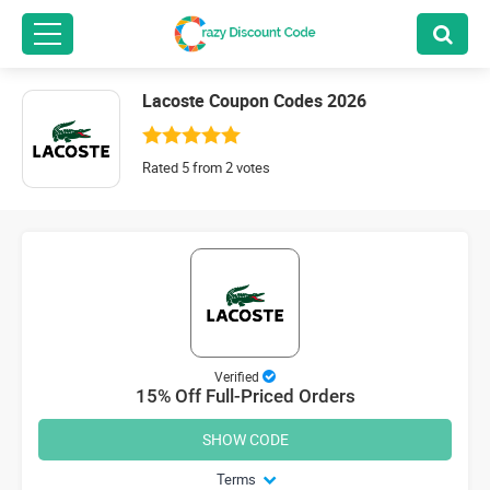
Lacoste Coupon Codes 2026
Rated 5 from 2 votes
Verified
15% Off Full-Priced Orders
SHOW CODE
Terms