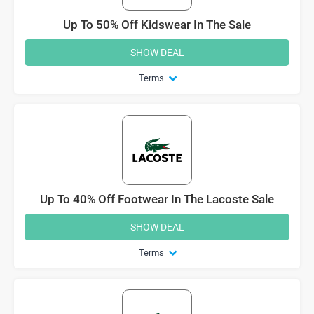
Up To 50% Off Kidswear In The Sale
SHOW DEAL
Terms
Up To 40% Off Footwear In The Lacoste Sale
SHOW DEAL
Terms