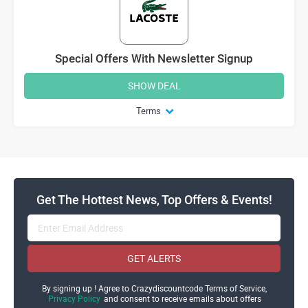
Special Offers With Newsletter Signup
SHOW DEAL
Terms
Get The Hottest News, Top Offers & Events!
GET ALERTS
By signing up ! Agree to Crazydiscountcode Terms of Service,
Privacy Policy
and consent to receive emails about offers