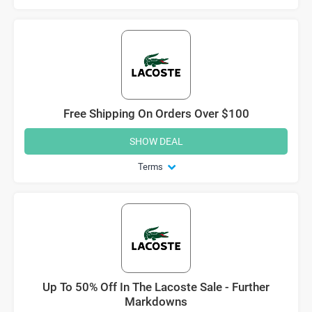
Free Shipping On Orders Over $100
SHOW DEAL
Terms
Up To 50% Off In The Lacoste Sale - Further
Markdowns