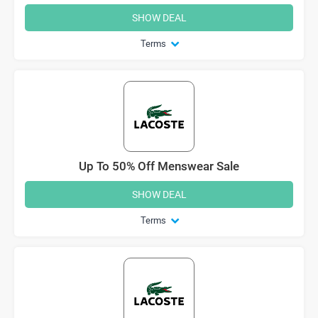
SHOW DEAL
Terms
Up To 50% Off Menswear Sale
SHOW DEAL
Terms