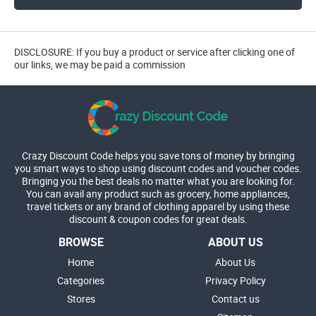
DISCLOSURE: If you buy a product or service after clicking one of
our links, we may be paid a commission
Crazy Discount Code helps you save tons of money by bringing
you smart ways to shop using discount codes and voucher codes.
Bringing you the best deals no matter what you are looking for.
You can avail any product such as grocery, home appliances,
travel tickets or any brand of clothing apparel by using these
discount & coupon codes for great deals.
BROWSE
ABOUT US
Home
About Us
Categories
Privacy Policy
Stores
Contact us