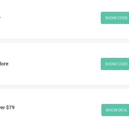
+
SHOW CODE
More
SHOW CODE
ver $79
SHOW DEAL