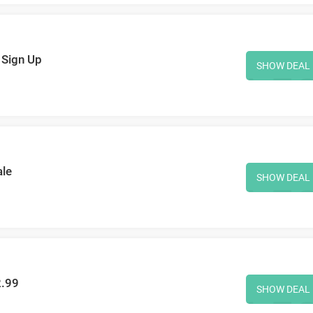
 Sign Up
SHOW DEAL
ale
SHOW DEAL
2.99
SHOW DEAL