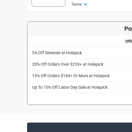
Terms
Po
Off
5% Off Sitewide at Holapick
20% Off Orders Over $239+ at Holapick
15% Off Orders $169+ Or More at Holapick
Up To 75% Off Labor Day Sale at Holapick