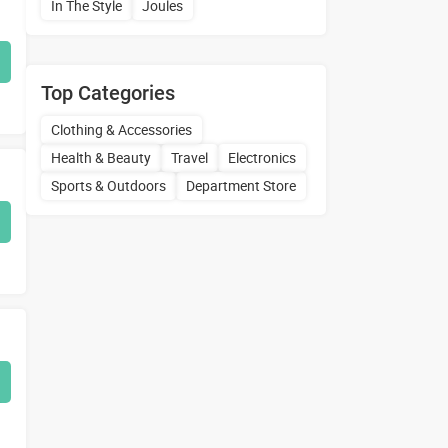
In The Style
Joules
Top Categories
Clothing & Accessories
Health & Beauty
Travel
Electronics
Sports & Outdoors
Department Store