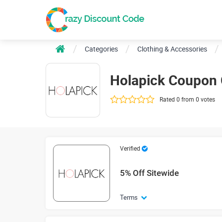
Categories
Clothing & Accessories
Holapick Coupon
Rated 0 from 0 votes
Verified
5% Off Sitewide
Terms