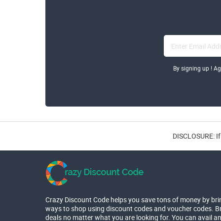
By signing up ! A
DISCLOSURE: If 
Crazy Discount Code helps you save tons of money by bri
ways to shop using discount codes and voucher codes. Br
deals no matter what you are looking for. You can avail a