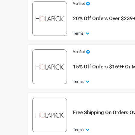
Verified
20% Off Orders Over $239
Terms
Verified
15% Off Orders $169+ Or 
Terms
Free Shipping On Orders O
Terms