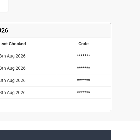
026
Last Checked
Code
8th Aug 2026
*******
8th Aug 2026
*******
8th Aug 2026
*******
8th Aug 2026
*******