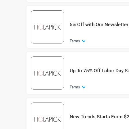
5% Off with Our Newsletter
Terms
Up To 75% Off Labor Day S
Terms
New Trends Starts From $