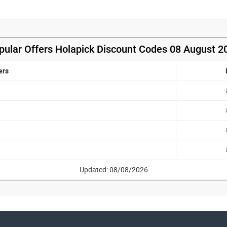
pular Offers Holapick Discount Codes 08 August 2
ers
Updated: 08/08/2026