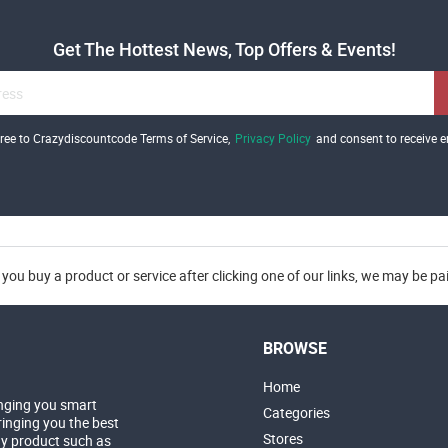
Get The Hottest News, Top Offers & Events!
gree to Crazydiscountcode Terms of Service,
Privacy Policy
and consent to receive e
you buy a product or service after clicking one of our links, we may be p
BROWSE
Home
nging you smart
Categories
inging you the best
Stores
ny product such as