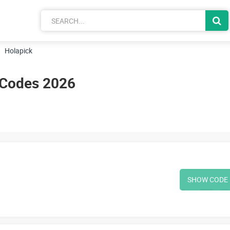
Holapick
 Codes 2026
SHOW CODE