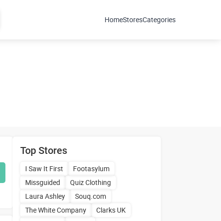
Home
Stores
Categories
Top Stores
I Saw It First
Footasylum
Missguided
Quiz Clothing
Laura Ashley
Souq.com
The White Company
Clarks UK