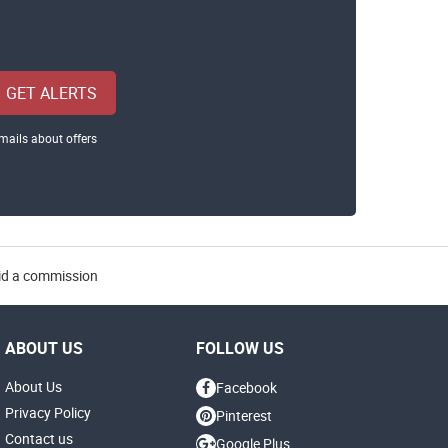
GET ALERTS
mails about offers
aid a commission
ABOUT US
FOLLOW US
About Us
Facebook
Privacy Policy
Pinterest
Contact us
Google Plus