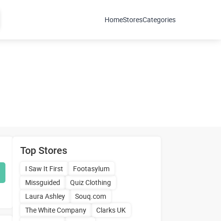
Home
Stores
Categories
Top Stores
I Saw It First
Footasylum
Missguided
Quiz Clothing
Laura Ashley
Souq.com
The White Company
Clarks UK