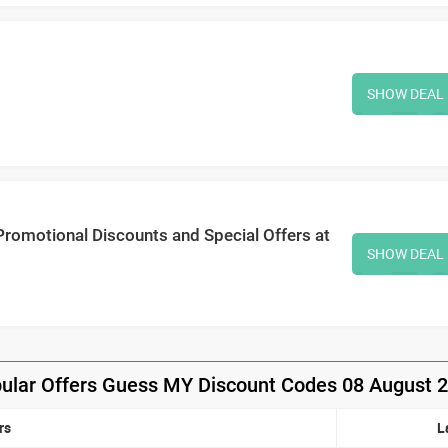
SHOW DEAL
Promotional Discounts and Special Offers at
SHOW DEAL
ular Offers Guess MY Discount Codes 08 August 
rs
L