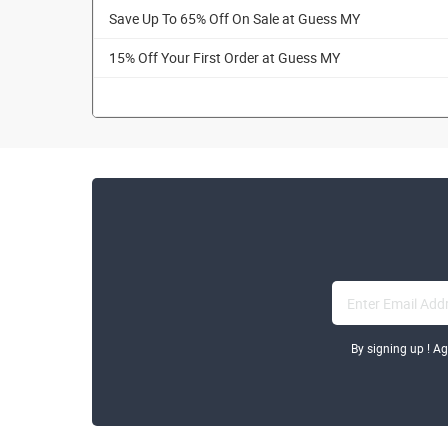
Save Up To 65% Off On Sale at Guess MY
15% Off Your First Order at Guess MY
By signing up ! A