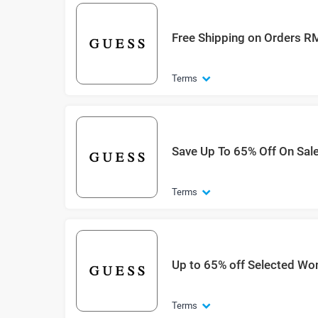
Free Shipping on Orders 
Terms
Save Up To 65% Off On Sal
Terms
Up to 65% off Selected Wo
Terms