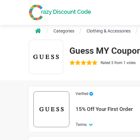
Categories
Clothing & Accessories
Guess MY Coupon
Rated 5 from 1 votes
Verified
15% Off Your First Order
Terms