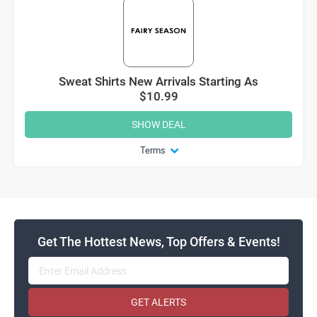
Sweat Shirts New Arrivals Starting As
$10.99
SHOW DEAL
Terms
Get The Hottest News, Top Offers & Events!
GET ALERTS