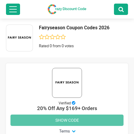
Fairyseason Coupon Codes 2026
Rated 0 from 0 votes
Verified
20% Off Any $169+ Orders
SHOW CODE
Terms