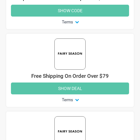
SHOW CODE
Terms
Free Shipping On Order Over $79
SHOW DEAL
Terms