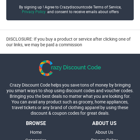
By signing up ! Agree to Crazydiscountcode Terms of Service,
Privacy Policy
and consent to receive emails about offers
DISCLOSURE: If you buy a product or service after clicking one of
our links, we may be paid a commission
Crazy Discount Code helps you save tons of money by bringing
you smart ways to shop using discount codes and voucher codes.
Bringing you the best deals no matter what you are looking for.
You can avail any product such as grocery, home appliances,
travel tickets or any brand of clothing apparel by using these
discount & coupon codes for great deals.
BROWSE
ABOUT US
Home
About Us