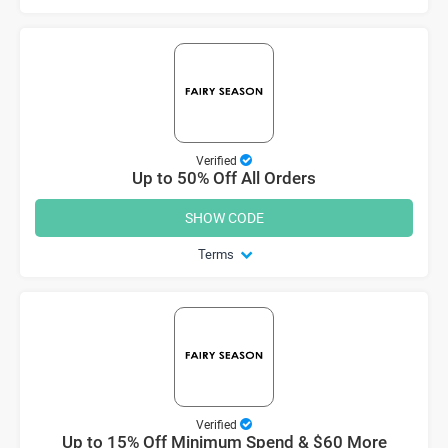
Verified
Up to 50% Off All Orders
SHOW CODE
Terms
Verified
Up to 15% Off Minimum Spend & $60 More