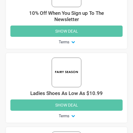
10% Off When You Sign up To The
Newsletter
SHOW DEAL
Terms
Ladies Shoes As Low As $10.99
SHOW DEAL
Terms