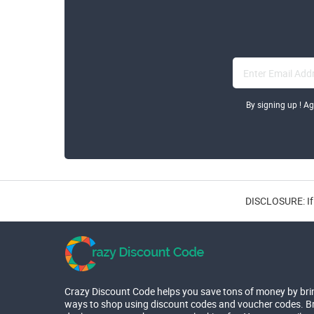
By signing up ! A
DISCLOSURE: If 
Crazy Discount Code helps you save tons of money by bri
ways to shop using discount codes and voucher codes. Br