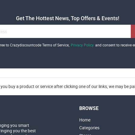
Get The Hottest News, Top Offers & Events!
gree to Crazydiscountcode Terms of Service,
Privacy Policy
and consent to receive e
you buy a product or service after clicking one of our links, we may be p
BROWSE
Home
nging you smart
Categories
inging you the best