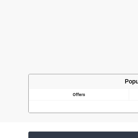
Popu
Offers