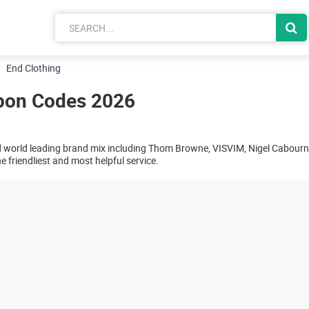
End Clothing
pon Codes 2026
d world leading brand mix including Thom Browne, VISVIM, Nigel Cabour
 friendliest and most helpful service.