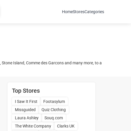
Home
Stores
Categories
n, Stone Island, Comme des Garcons and many more, to a
Top Stores
I Saw It First
Footasylum
Missguided
Quiz Clothing
Laura Ashley
Souq.com
The White Company
Clarks UK