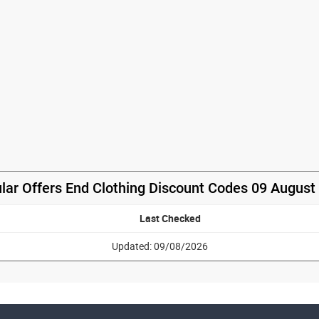
lar Offers End Clothing Discount Codes 09 August
Last Checked
Updated: 09/08/2026