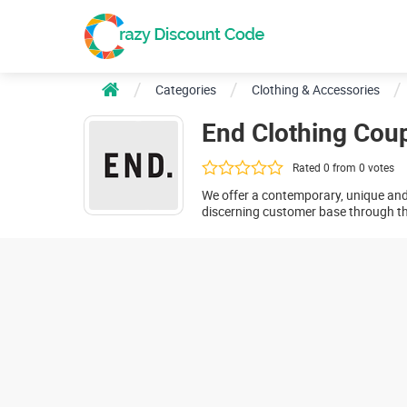
Categories
Clothing & Accessories
End Clothing Cou
Rated 0 from 0 votes
We offer a contemporary, unique an
discerning customer base through the