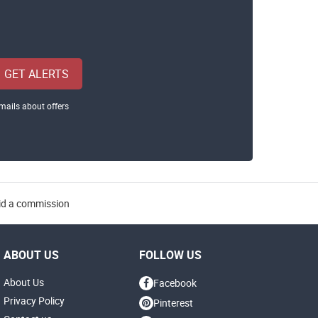
GET ALERTS
mails about offers
aid a commission
ABOUT US
FOLLOW US
About Us
Facebook
Privacy Policy
Pinterest