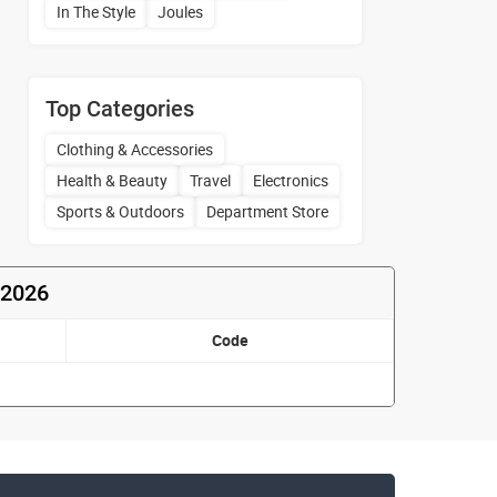
In The Style
Joules
Top Categories
Clothing & Accessories
Health & Beauty
Travel
Electronics
Sports & Outdoors
Department Store
 2026
Code