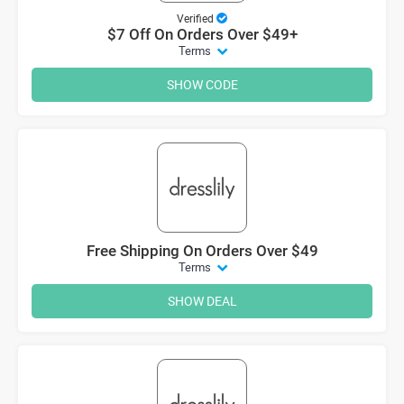
Verified
$7 Off On Orders Over $49+
Terms
SHOW CODE
Free Shipping On Orders Over $49
Terms
SHOW DEAL