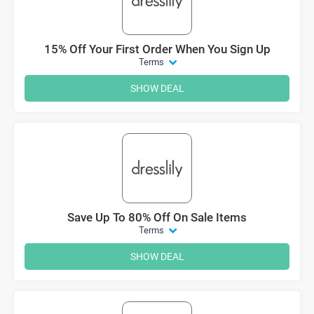
15% Off Your First Order When You Sign Up
Terms
SHOW DEAL
Save Up To 80% Off On Sale Items
Terms
SHOW DEAL