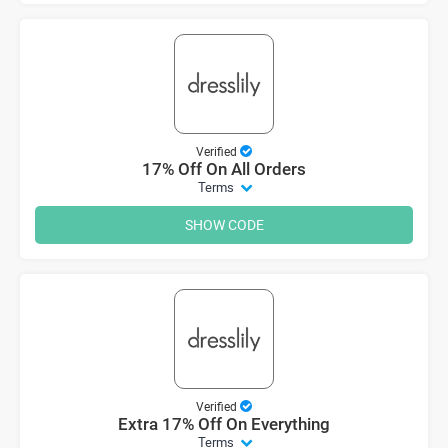
Verified
17% Off On All Orders
Terms
SHOW CODE
Verified
Extra 17% Off On Everything
Terms