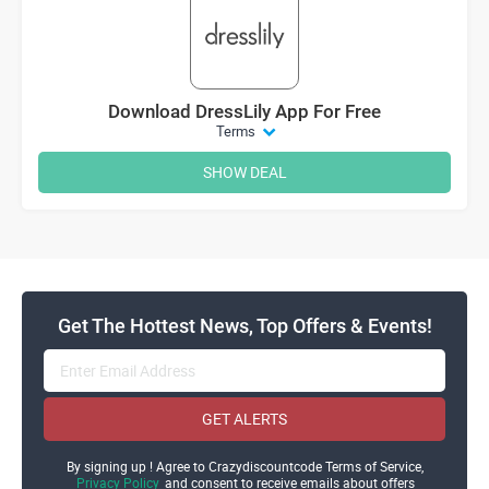
Download DressLily App For Free
Terms
SHOW DEAL
Get The Hottest News, Top Offers & Events!
GET ALERTS
By signing up ! Agree to Crazydiscountcode Terms of Service,
Privacy Policy
and consent to receive emails about offers