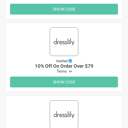
SHOW CODE
Verified
10% Off On Order Over $79
Terms
SHOW CODE