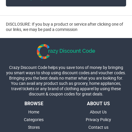
DISCLOSURE: If you buy a product or service after clicking one of
our links, we may be paid a commission
Crazy Discount Code helps you save tons of money by bringing
you smart ways to shop using discount codes and voucher codes.
Bringing you the best deals no matter what you are looking for.
You can avail any product such as grocery, home appliances,
travel tickets or any brand of clothing apparel by using these
discount & coupon codes for great deals.
BROWSE
ABOUT US
Home
About Us
Categories
Privacy Policy
Stores
Contact us