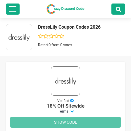
DressLily Coupon Codes 2026
Rated 0 from 0 votes
Verified
18% Off Sitewide
Terms
SHOW CODE