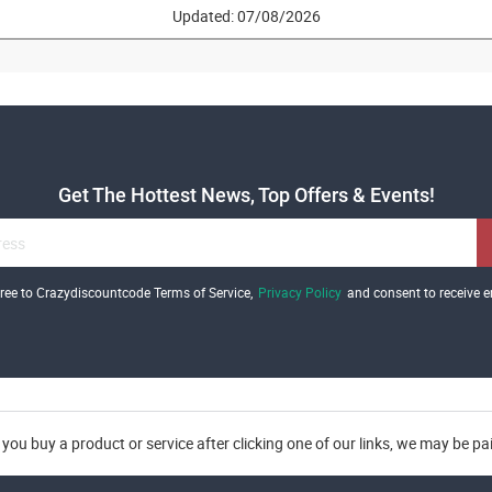
Updated: 07/08/2026
Get The Hottest News, Top Offers & Events!
gree to Crazydiscountcode Terms of Service,
Privacy Policy
and consent to receive e
you buy a product or service after clicking one of our links, we may be p