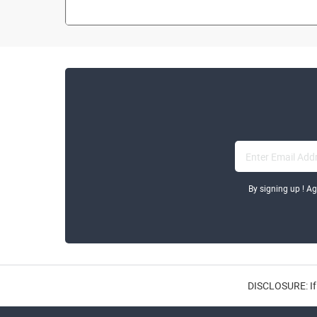
By signing up ! A
DISCLOSURE: If 