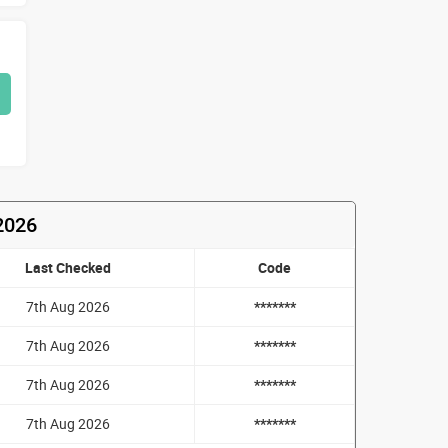
2026
Last Checked
Code
7th Aug 2026
*******
7th Aug 2026
*******
7th Aug 2026
*******
7th Aug 2026
*******