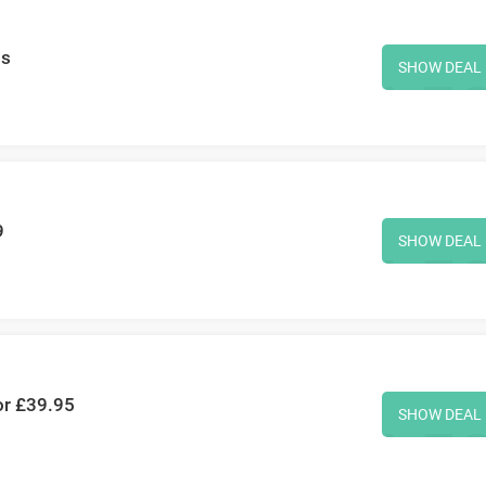
ms
SHOW DEAL
9
SHOW DEAL
or £39.95
SHOW DEAL