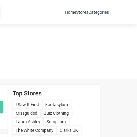
Home
Stores
Categories
Top Stores
I Saw It First
Footasylum
Missguided
Quiz Clothing
Laura Ashley
Souq.com
The White Company
Clarks UK