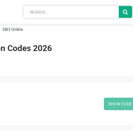
DB3 Online
on Codes 2026
SHOW CODE