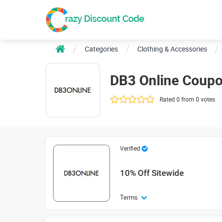
Categories
Clothing & Accessories
DB3 Online Coup
Rated 0 from 0 votes
Verified
10% Off Sitewide
Terms