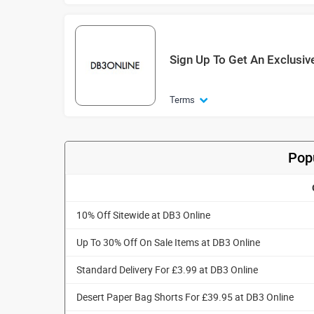
Sign Up To Get An Exclusiv
Terms
Pop
10% Off Sitewide at DB3 Online
Up To 30% Off On Sale Items at DB3 Online
Standard Delivery For £3.99 at DB3 Online
Desert Paper Bag Shorts For £39.95 at DB3 Online