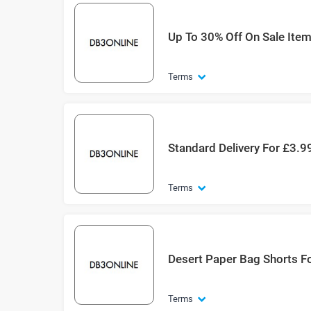
Up To 30% Off On Sale Ite
Terms
Standard Delivery For £3.9
Terms
Desert Paper Bag Shorts F
Terms