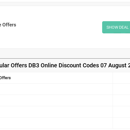
e Offers
SHOW DEAL
ular Offers DB3 Online Discount Codes 07 August 
Offers