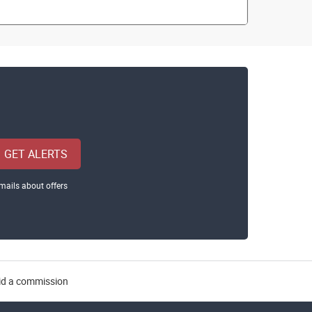
GET ALERTS
mails about offers
aid a commission