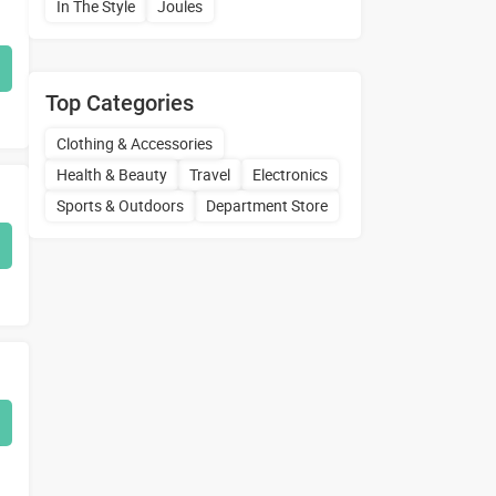
In The Style
Joules
Top Categories
Clothing & Accessories
Health & Beauty
Travel
Electronics
Sports & Outdoors
Department Store