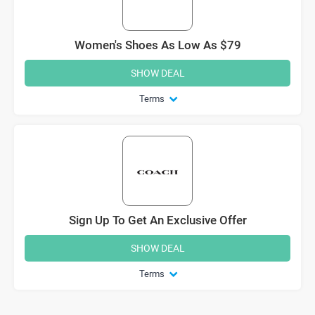
Women's Shoes As Low As $79
SHOW DEAL
Terms
Sign Up To Get An Exclusive Offer
SHOW DEAL
Terms