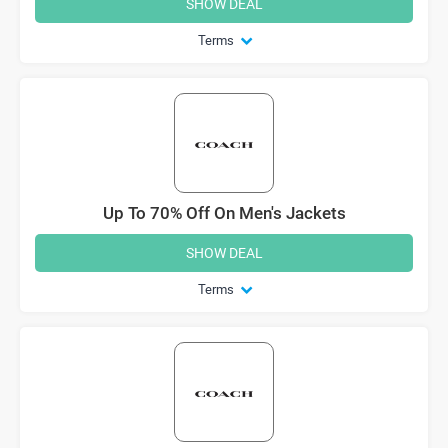
SHOW DEAL
Terms
Up To 70% Off On Men's Jackets
SHOW DEAL
Terms