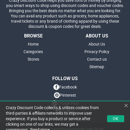
Crazy Discount Code helps you save tons of money by bringing
you smart ways to shop using discount codes and voucher codes.
Bringing you the best deals no matter what you are looking for.
You can avail any product such as grocery, home appliances,
travel tickets or any brand of clothing apparel by using these
discount & coupon codes for great deals.
BROWSE
ABOUT US
Home
About Us
Categories
Privacy Policy
Stores
Contact us
Sitemap
FOLLOW US
Facebook
Pinterest
Google Plus
Crazy Discount Code collects & utilizes cookies from
Twitter
third-parties & affiliate networks to improve user
OK
experience. If you buy a product or service after
clicking on one of our links, we may get a
© Copyright Crazydiscountcode.com 2026
commission.
Read more