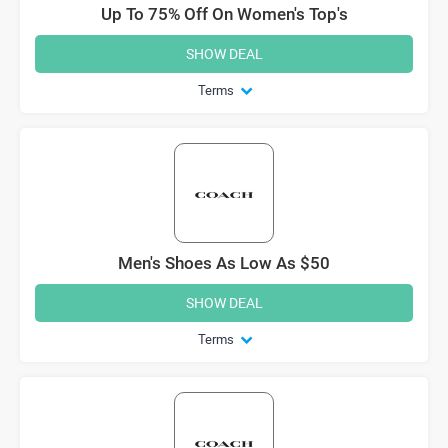
Up To 75% Off On Women's Top's
SHOW DEAL
Terms
Men's Shoes As Low As $50
SHOW DEAL
Terms