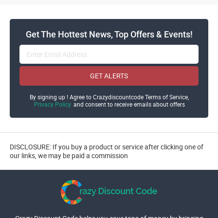
Get The Hottest News, Top Offers & Events!
GET ALERTS
By signing up ! Agree to Crazydiscountcode Terms of Service,
Privacy Policy
and consent to receive emails about offers
DISCLOSURE: If you buy a product or service after clicking one of
our links, we may be paid a commission