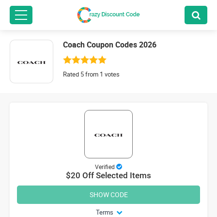
Coach Coupon Codes 2026
Rated 5 from 1 votes
Verified
$20 Off Selected Items
SHOW CODE
Terms