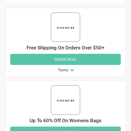
Free Shipping On Orders Over $50+
SHOW DEAL
Terms
Up To 60% Off On Womens Bags