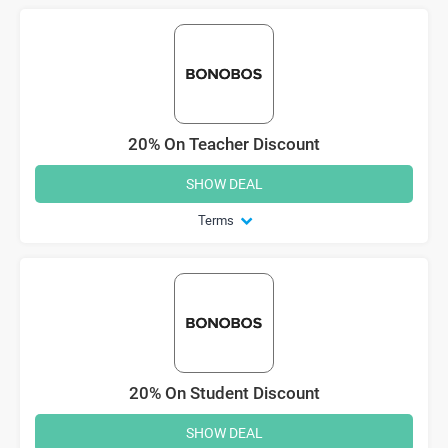
20% On Teacher Discount
SHOW DEAL
Terms
20% On Student Discount
SHOW DEAL