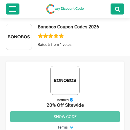
Bonobos Coupon Codes 2026
Rated 5 from 1 votes
Verified
20% Off Sitewide
SHOW CODE
Terms