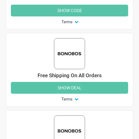
SHOW CODE
Terms
Free Shipping On All Orders
SHOW DEAL
Terms