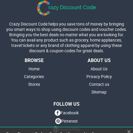
Crazy Discount Code helps you save tons of money by bringing
you smart ways to shop using discount codes and voucher codes.
Bringing you the best deals no matter what you are looking for.
You can avail any product such as grocery, home appliances,
travel tickets or any brand of clothing apparel by using these
discount & coupon codes for great deals.
BROWSE
ABOUT US
Home
About Us
Categories
Privacy Policy
Stores
Contact us
Sitemap
FOLLOW US
Facebook
Pinterest
Google Plus