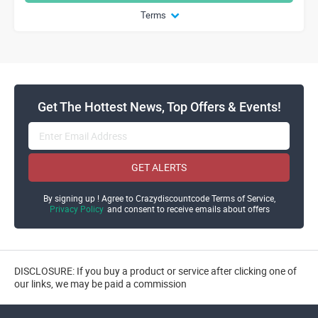
Terms
Get The Hottest News, Top Offers & Events!
GET ALERTS
By signing up ! Agree to Crazydiscountcode Terms of Service,
Privacy Policy
and consent to receive emails about offers
DISCLOSURE: If you buy a product or service after clicking one of
our links, we may be paid a commission