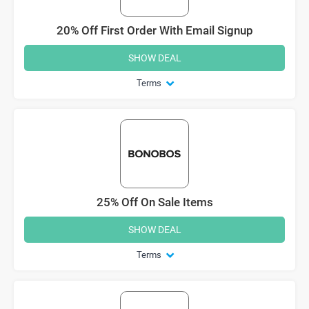
20% Off First Order With Email Signup
SHOW DEAL
Terms
25% Off On Sale Items
SHOW DEAL
Terms