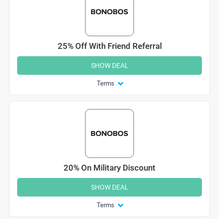
25% Off With Friend Referral
SHOW DEAL
Terms
20% On Military Discount
SHOW DEAL
Terms