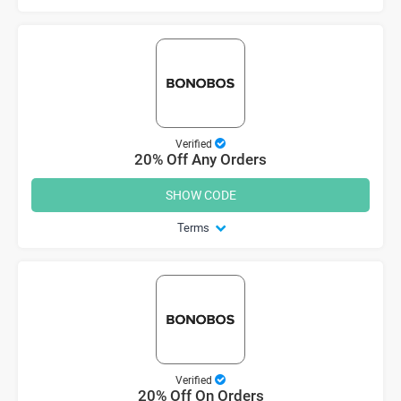
Verified
20% Off Any Orders
SHOW CODE
Terms
Verified
20% Off On Orders