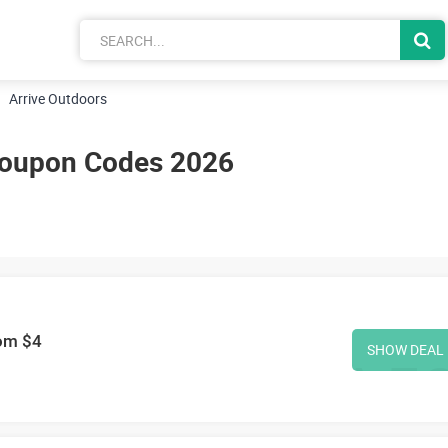
Arrive Outdoors
Coupon Codes 2026
rom $4
SHOW DEAL