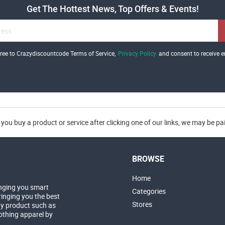
Get The Hottest News, Top Offers & Events!
gree to Crazydiscountcode Terms of Service,
Privacy Policy
and consent to receive e
you buy a product or service after clicking one of our links, we may be p
BROWSE
Home
nging you smart
Categories
inging you the best
Stores
ny product such as
lothing apparel by