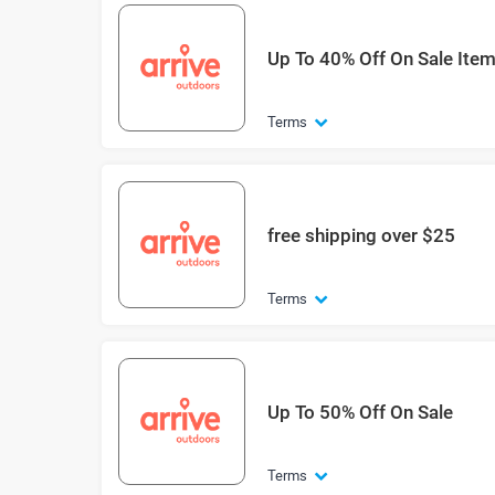
Up To 40% Off On Sale Ite
Terms
free shipping over $25
Terms
Up To 50% Off On Sale
Terms