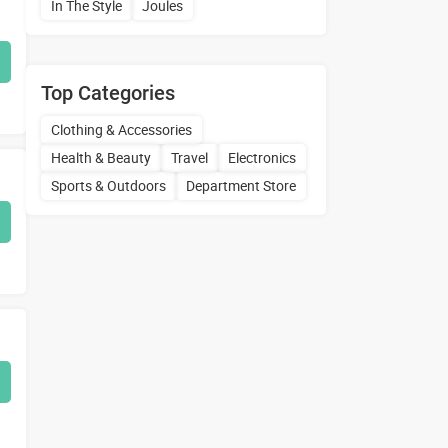
In The Style
Joules
Top Categories
Clothing & Accessories
Health & Beauty
Travel
Electronics
Sports & Outdoors
Department Store