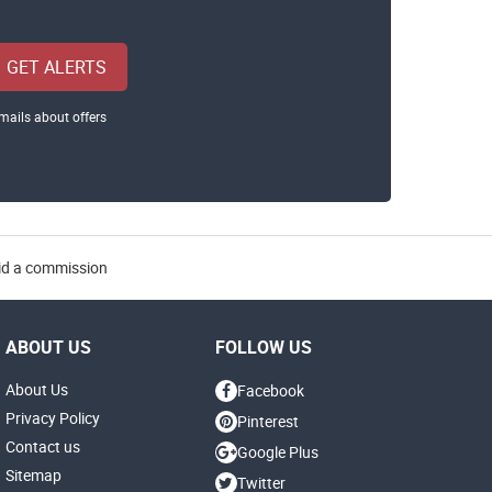
GET ALERTS
mails about offers
aid a commission
ABOUT US
FOLLOW US
About Us
Facebook
Privacy Policy
Pinterest
Contact us
Google Plus
Sitemap
Twitter