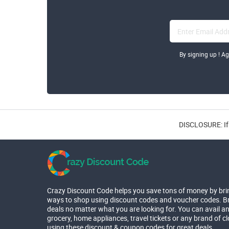
By signing up ! A
DISCLOSURE: If 
Crazy Discount Code helps you save tons of money by bri
ways to shop using discount codes and voucher codes. Br
deals no matter what you are looking for. You can avail a
grocery, home appliances, travel tickets or any brand of c
using these discount & coupon codes for great deals.