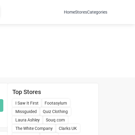
Home
Stores
Categories
Top Stores
I Saw It First
Footasylum
Missguided
Quiz Clothing
Laura Ashley
Souq.com
The White Company
Clarks UK