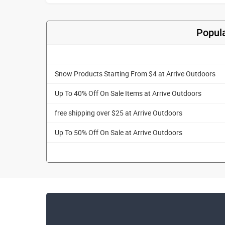
Popula
Snow Products Starting From $4 at Arrive Outdoors
Up To 40% Off On Sale Items at Arrive Outdoors
free shipping over $25 at Arrive Outdoors
Up To 50% Off On Sale at Arrive Outdoors