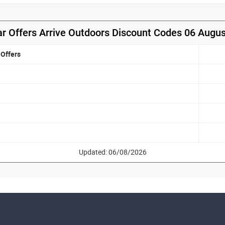
r Offers Arrive Outdoors Discount Codes 06 Augu
Offers
Updated: 06/08/2026