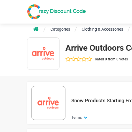
Categories
Clothing & Accessories
Arrive Outdoors 
Rated 0 from 0 votes
Snow Products Starting F
Terms