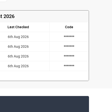
st 2026
Last Checked
Code
6th Aug 2026
*******
6th Aug 2026
*******
6th Aug 2026
*******
6th Aug 2026
*******