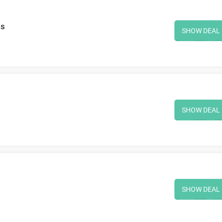
ms
SHOW DEAL
SHOW DEAL
SHOW DEAL