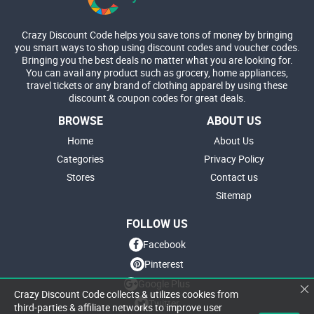
Crazy Discount Code helps you save tons of money by bringing
you smart ways to shop using discount codes and voucher codes.
Bringing you the best deals no matter what you are looking for.
You can avail any product such as grocery, home appliances,
travel tickets or any brand of clothing apparel by using these
discount & coupon codes for great deals.
BROWSE
ABOUT US
Home
About Us
Categories
Privacy Policy
Stores
Contact us
Sitemap
FOLLOW US
Facebook
Pinterest
Google Plus
Crazy Discount Code collects & utilizes cookies from
Twitter
third-parties & affiliate networks to improve user