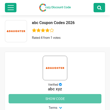
abc Coupon Codes 2026
Rated 4 from 1 votes
Verified
abc xyz
SHOW CODE
Terms