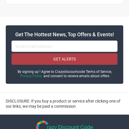
Get The Hottest News, Top Offers & Events!
GET ALERTS
By signing up ! Agree to Crazydiscountcode Terms of Service,
Privacy Policy
and consent to receive emails about offers
DISCLOSURE: If you buy a product or service after clicking one of
our links, we may be paid a commission