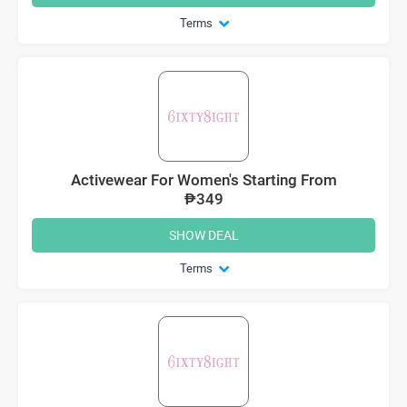
Terms
Activewear For Women's Starting From
₱349
SHOW DEAL
Terms