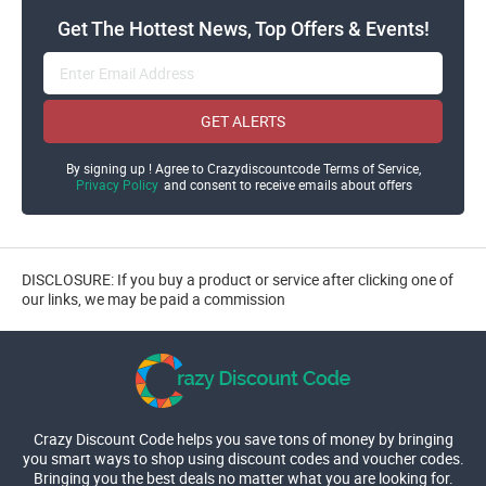
Get The Hottest News, Top Offers & Events!
GET ALERTS
By signing up ! Agree to Crazydiscountcode Terms of Service,
Privacy Policy
and consent to receive emails about offers
DISCLOSURE: If you buy a product or service after clicking one of
our links, we may be paid a commission
Crazy Discount Code helps you save tons of money by bringing
you smart ways to shop using discount codes and voucher codes.
Bringing you the best deals no matter what you are looking for.