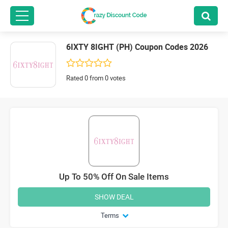
6IXTY 8IGHT (PH) Coupon Codes 2026
Rated 0 from 0 votes
Up To 50% Off On Sale Items
SHOW DEAL
Terms