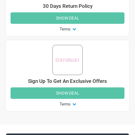
30 Days Return Policy
SHOW DEAL
Terms
Sign Up To Get An Exclusive Offers
SHOW DEAL
Terms