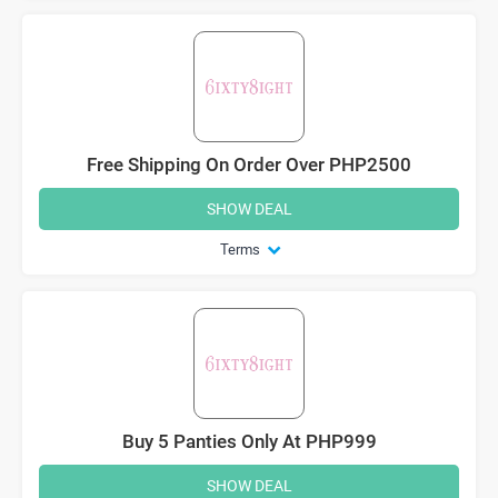
Free Shipping On Order Over PHP2500
SHOW DEAL
Terms
Buy 5 Panties Only At PHP999
SHOW DEAL