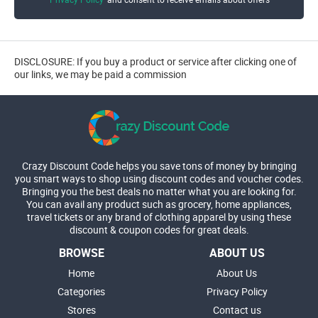
DISCLOSURE: If you buy a product or service after clicking one of
our links, we may be paid a commission
Crazy Discount Code helps you save tons of money by bringing
you smart ways to shop using discount codes and voucher codes.
Bringing you the best deals no matter what you are looking for.
You can avail any product such as grocery, home appliances,
travel tickets or any brand of clothing apparel by using these
discount & coupon codes for great deals.
BROWSE
ABOUT US
Home
About Us
Categories
Privacy Policy
Stores
Contact us