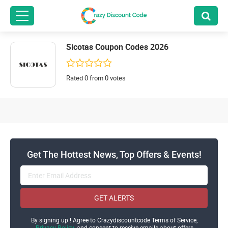
Sicotas Coupon Codes 2026
Rated 0 from 0 votes
Get The Hottest News, Top Offers & Events!
GET ALERTS
By signing up ! Agree to Crazydiscountcode Terms of Service,
Privacy Policy
and consent to receive emails about offers