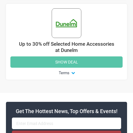
Up to 30% off Selected Home Accessories
at Dunelm
SHOW DEAL
Terms
Get The Hottest News, Top Offers & Events!