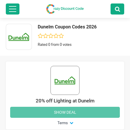
Dunelm Coupon Codes 2026
Rated 0 from 0 votes
20% off Lighting at Dunelm
SHOW DEAL
Terms