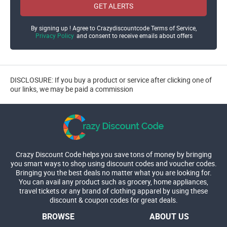
GET ALERTS
By signing up ! Agree to Crazydiscountcode Terms of Service,
Privacy Policy
and consent to receive emails about offers
DISCLOSURE: If you buy a product or service after clicking one of
our links, we may be paid a commission
Crazy Discount Code helps you save tons of money by bringing
you smart ways to shop using discount codes and voucher codes.
Bringing you the best deals no matter what you are looking for.
You can avail any product such as grocery, home appliances,
travel tickets or any brand of clothing apparel by using these
discount & coupon codes for great deals.
BROWSE
ABOUT US