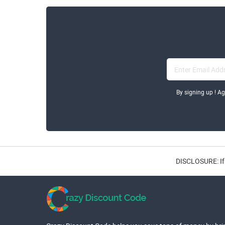
By signing up ! A
DISCLOSURE: If 