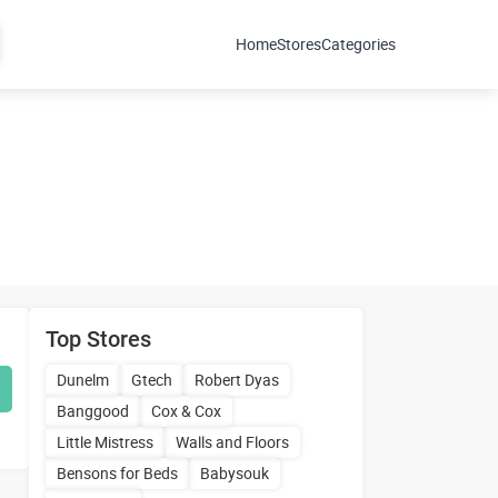
Home
Stores
Categories
Top Stores
Dunelm
Gtech
Robert Dyas
Banggood
Cox & Cox
Little Mistress
Walls and Floors
Bensons for Beds
Babysouk