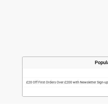
Popul
£20 Off First Orders Over £200 with Newsletter Sign-u