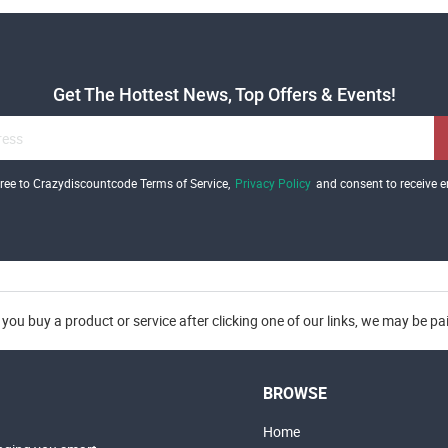
Get The Hottest News, Top Offers & Events!
gree to Crazydiscountcode Terms of Service,
Privacy Policy
and consent to receive e
you buy a product or service after clicking one of our links, we may be p
BROWSE
Home