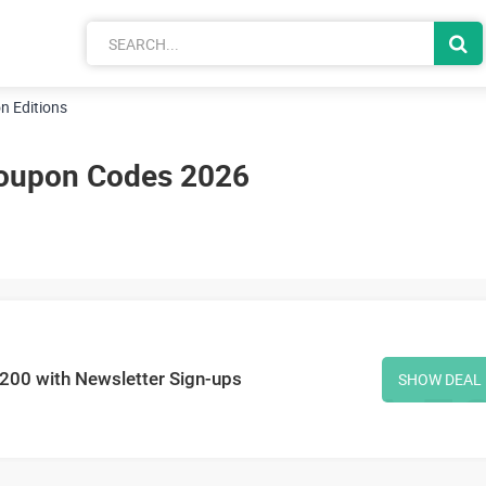
n Editions
Coupon Codes 2026
£200 with Newsletter Sign-ups
SHOW DEAL