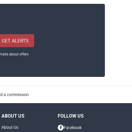
GET ALERTS
mails about offers
aid a commission
ABOUT US
FOLLOW US
About Us
Facebook