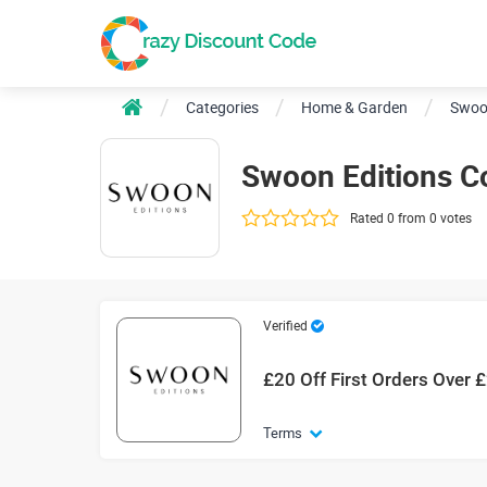
Categories
Home & Garden
Swoo
Swoon Editions 
Rated 0 from 0 votes
Verified
£20 Off First Orders Over 
Terms