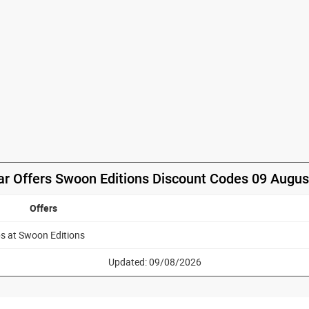
ar Offers Swoon Editions Discount Codes 09 Augus
Offers
ps at Swoon Editions
Updated: 09/08/2026