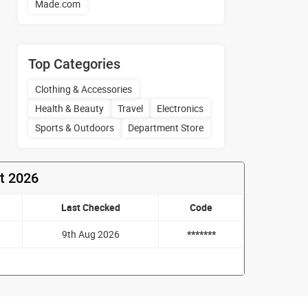
Made.com
Top Categories
Clothing & Accessories
Health & Beauty
Travel
Electronics
Sports & Outdoors
Department Store
t 2026
Last Checked
Code
9th Aug 2026
*******