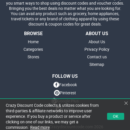
you smart ways to shop using discount codes and voucher codes.
Bringing you the best deals no matter what you are looking for.
You can avail any product such as grocery, home appliances,
travel tickets or any brand of clothing apparel by using these
discount & coupon codes for great deals.
BROWSE
ABOUT US
Home
About Us
Categories
Privacy Policy
Stores
Contact us
Sitemap
FOLLOW US
Facebook
Pinterest
Google Plus
Crazy Discount Code collects & utilizes cookies from
Twitter
third-parties & affiliate networks to improve user
OK
experience. If you buy a product or service after
clicking on one of our links, we may get a
© Copyright Crazydiscountcode.com 2026
commission.
Read more