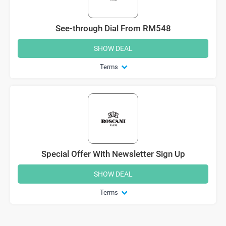
See-through Dial From RM548
SHOW DEAL
Terms
Special Offer With Newsletter Sign Up
SHOW DEAL
Terms