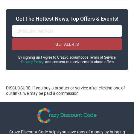
Get The Hottest News, Top Offers & Events!
GET ALERTS
By signing up ! Agree to Crazydiscountcode Terms of Service,
Privacy Policy
and consent to receive emails about offers
DISCLOSURE: If you buy a product or service after clicking one of
our links, we may be paid a commission
Crazy Discount Code helps you save tons of money by bringing