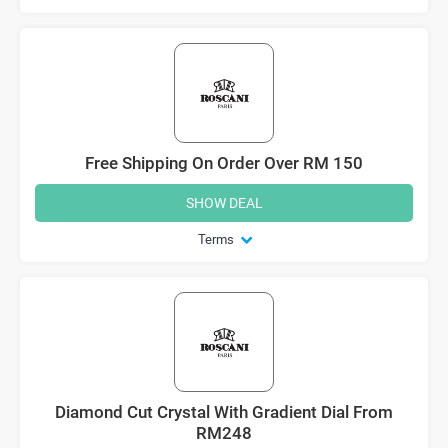
Free Shipping On Order Over RM 150
SHOW DEAL
Terms
Diamond Cut Crystal With Gradient Dial From
RM248