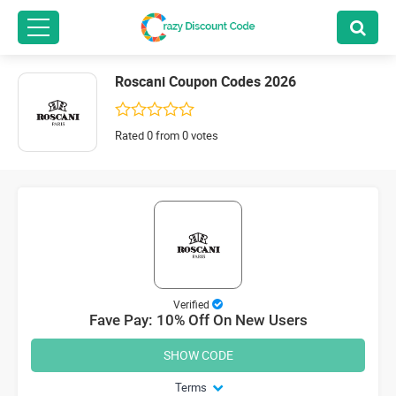
Roscani Coupon Codes 2026
Rated 0 from 0 votes
Verified
Fave Pay: 10% Off On New Users
SHOW CODE
Terms