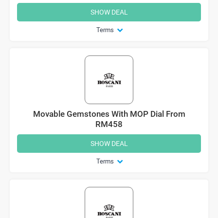
SHOW DEAL
Terms
Movable Gemstones With MOP Dial From
RM458
SHOW DEAL
Terms