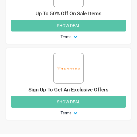
Up To 50% Off On Sale Items
SHOW DEAL
Terms
Sign Up To Get An Exclusive Offers
SHOW DEAL
Terms