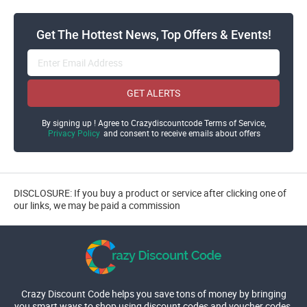
Get The Hottest News, Top Offers & Events!
GET ALERTS
By signing up ! Agree to Crazydiscountcode Terms of Service,
Privacy Policy
and consent to receive emails about offers
DISCLOSURE: If you buy a product or service after clicking one of
our links, we may be paid a commission
Crazy Discount Code helps you save tons of money by bringing
you smart ways to shop using discount codes and voucher codes.