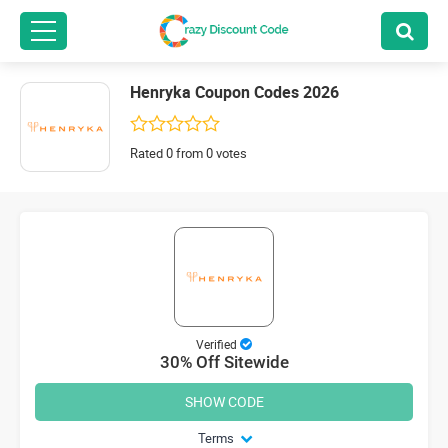
Henryka Coupon Codes 2026
Rated 0 from 0 votes
Verified
30% Off Sitewide
SHOW CODE
Terms