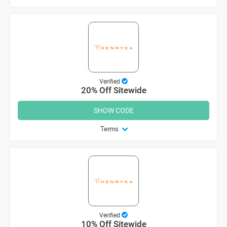
Verified
20% Off Sitewide
SHOW CODE
Terms
Verified
10% Off Sitewide