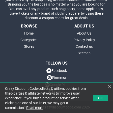
Bringing you the best deals no matter what you are looking for.
You can avail any product such as grocery, home appliances,
travel tickets or any brand of clothing apparel by using these
discount & coupon codes for great deals.
BROWSE
ABOUT US
Home
About Us
Categories
Privacy Policy
Stores
Contact us
Sitemap
FOLLOW US
Facebook
Pinterest
Google Plus
Crazy Discount Code collects & utilizes cookies from
Twitter
third-parties & affiliate networks to improve user
OK
experience. If you buy a product or service after
clicking on one of our links, we may get a
© Copyright Crazydiscountcode.com 2026
commission.
Read more