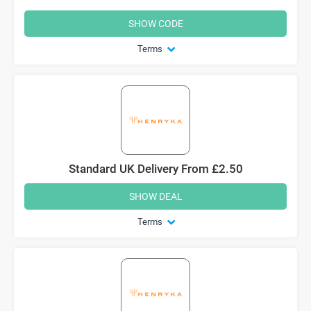
SHOW CODE
Terms
Standard UK Delivery From £2.50
SHOW DEAL
Terms