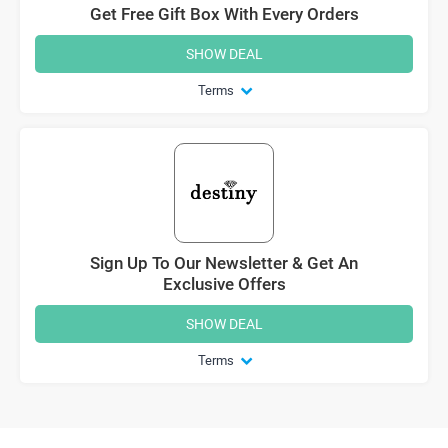
Get Free Gift Box With Every Orders
SHOW DEAL
Terms
Sign Up To Our Newsletter & Get An
Exclusive Offers
SHOW DEAL
Terms