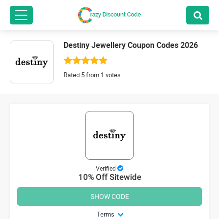
Destiny Jewellery Coupon Codes 2026
Rated 5 from 1 votes
Verified
10% Off Sitewide
SHOW CODE
Terms