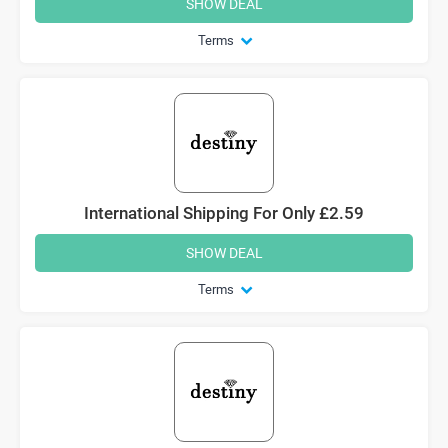
SHOW DEAL
Terms
International Shipping For Only £2.59
SHOW DEAL
Terms