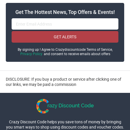
Get The Hottest News, Top Offers & Events!
GET ALERTS
By signing up ! Agree to Crazydiscountcode Terms of Service,
Privacy Policy
and consent to receive emails about offers
DISCLOSURE: If you buy a product or service after clicking one of
our links, we may be paid a commission
Crazy Discount Code helps you save tons of money by bringing
you smart ways to shop using discount codes and voucher codes.