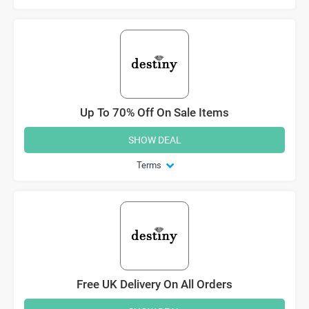
Up To 70% Off On Sale Items
SHOW DEAL
Terms
Free UK Delivery On All Orders