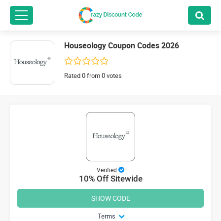
Houseology Coupon Codes 2026
Rated 0 from 0 votes
Verified
10% Off Sitewide
SHOW CODE
Terms