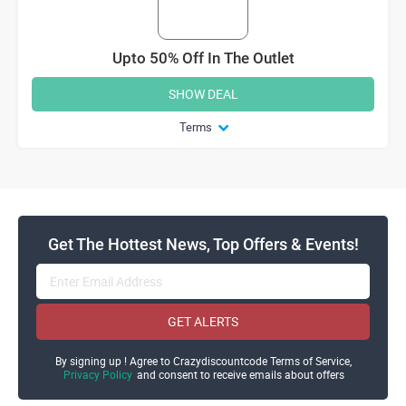
Upto 50% Off In The Outlet
SHOW DEAL
Terms
Get The Hottest News, Top Offers & Events!
GET ALERTS
By signing up ! Agree to Crazydiscountcode Terms of Service,
Privacy Policy
and consent to receive emails about offers