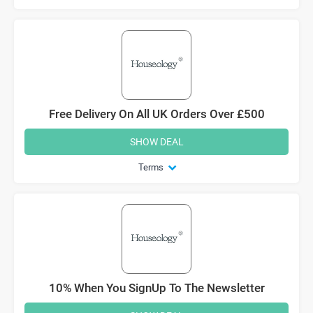
Free Delivery On All UK Orders Over £500
SHOW DEAL
Terms
10% When You SignUp To The Newsletter