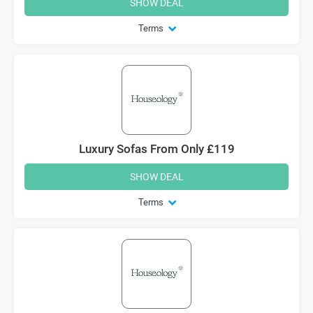
SHOW DEAL
Terms
Luxury Sofas From Only £119
SHOW DEAL
Terms