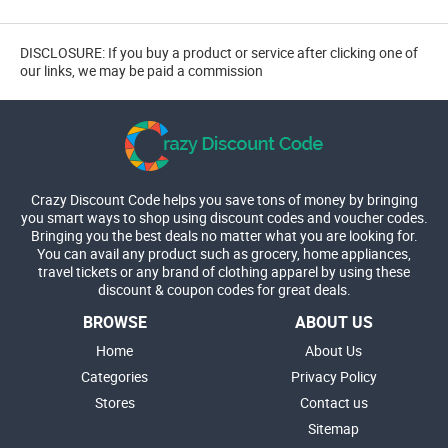
DISCLOSURE: If you buy a product or service after clicking one of
our links, we may be paid a commission
Crazy Discount Code helps you save tons of money by bringing
you smart ways to shop using discount codes and voucher codes.
Bringing you the best deals no matter what you are looking for.
You can avail any product such as grocery, home appliances,
travel tickets or any brand of clothing apparel by using these
discount & coupon codes for great deals.
BROWSE
ABOUT US
Home
About Us
Categories
Privacy Policy
Stores
Contact us
Sitemap