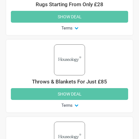
Rugs Starting From Only £28
SHOW DEAL
Terms
Throws & Blankets For Just £85
SHOW DEAL
Terms