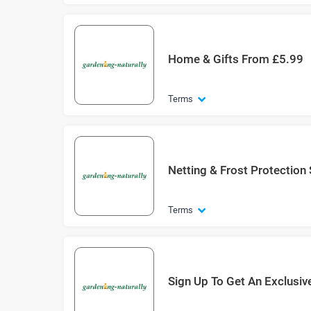
Home & Gifts From £5.99
Terms
Netting & Frost Protection
Terms
Sign Up To Get An Exclusiv