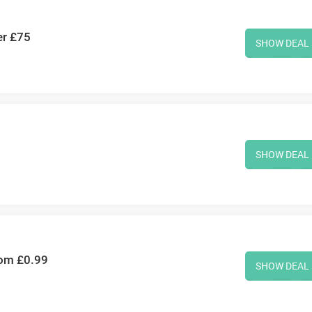
er £75
SHOW DEAL
SHOW DEAL
rom £0.99
SHOW DEAL