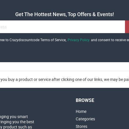
Get The Hottest News, Top Offers & Events!
gree to Crazydiscountcode Terms of Service,
Privacy Policy
and consent to receive e
you buy a product or service after clicking one of our links, we may be p
BROWSE
Home
nging you smart
Categories
inging you the best
Stores
ny product such as