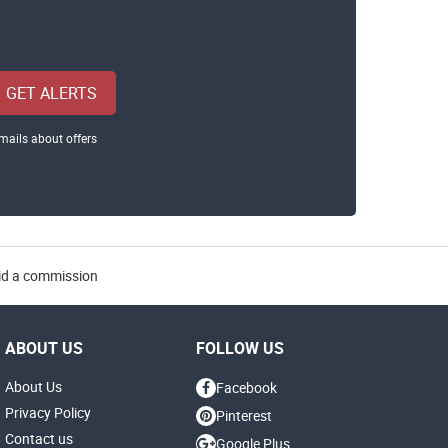
GET ALERTS
mails about offers
aid a commission
ABOUT US
FOLLOW US
About Us
Facebook
Privacy Policy
Pinterest
Contact us
Google Plus