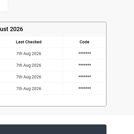
gust 2026
Last Checked
Code
7th Aug 2026
*******
7th Aug 2026
*******
7th Aug 2026
*******
7th Aug 2026
*******