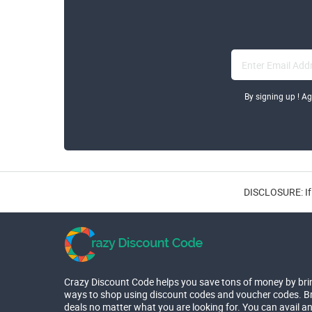
By signing up ! A
DISCLOSURE: If 
Crazy Discount Code helps you save tons of money by bri
ways to shop using discount codes and voucher codes. Br
deals no matter what you are looking for. You can avail a