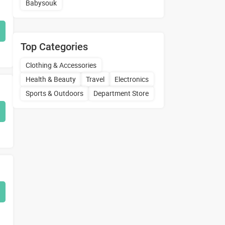
Babysouk
Top Categories
Clothing & Accessories
Health & Beauty
Travel
Electronics
Sports & Outdoors
Department Store