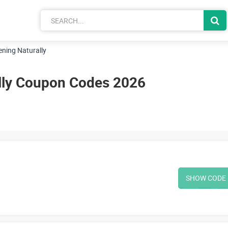
ning Naturally
lly Coupon Codes 2026
SHOW CODE