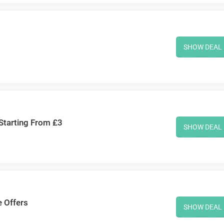
SHOW DEAL
 Starting From £3
SHOW DEAL
e Offers
SHOW DEAL