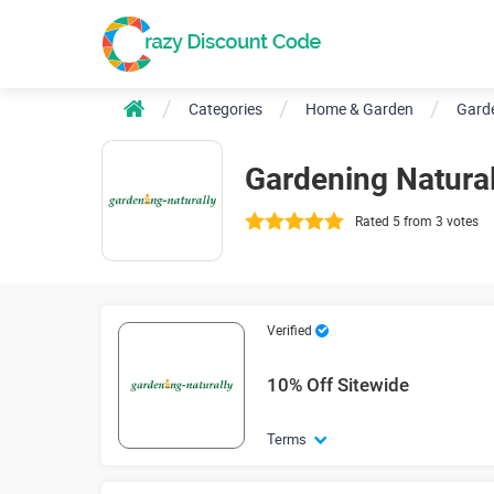
Categories
Home & Garden
Garde
Gardening Natura
Rated 5 from 3 votes
Verified
10% Off Sitewide
Terms