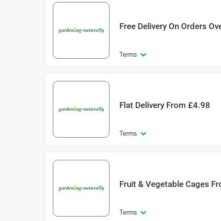
Free Delivery On Orders Ov
Terms
Flat Delivery From £4.98
Terms
Fruit & Vegetable Cages F
Terms