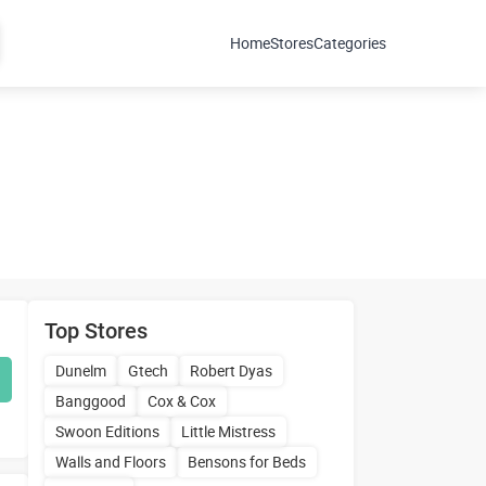
Home
Stores
Categories
Top Stores
Dunelm
Gtech
Robert Dyas
Banggood
Cox & Cox
Swoon Editions
Little Mistress
Walls and Floors
Bensons for Beds