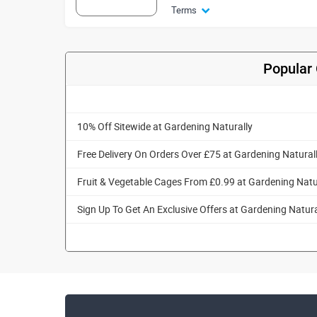
Terms
Popular 
10% Off Sitewide at Gardening Naturally
Free Delivery On Orders Over £75 at Gardening Natural
Fruit & Vegetable Cages From £0.99 at Gardening Natu
Sign Up To Get An Exclusive Offers at Gardening Natura