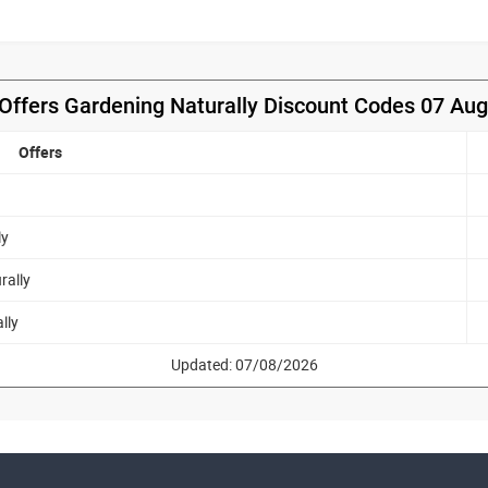
Offers Gardening Naturally Discount Codes 07 Au
Offers
ly
rally
lly
Updated: 07/08/2026