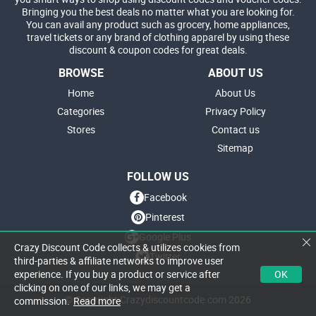
Bringing you the best deals no matter what you are looking for.
You can avail any product such as grocery, home appliances,
travel tickets or any brand of clothing apparel by using these
discount & coupon codes for great deals.
BROWSE
ABOUT US
Home
About Us
Categories
Privacy Policy
Stores
Contact us
Sitemap
FOLLOW US
Facebook
Pinterest
Google Plus
Crazy Discount Code collects & utilizes cookies from
Twitter
third-parties & affiliate networks to improve user
OK
experience. If you buy a product or service after
clicking on one of our links, we may get a
© Copyright Crazydiscountcode.com 2026
commission.
Read more