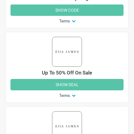
SHOW CODE
Terms
Up To 50% Off On Sale
SHOW DEAL
Terms