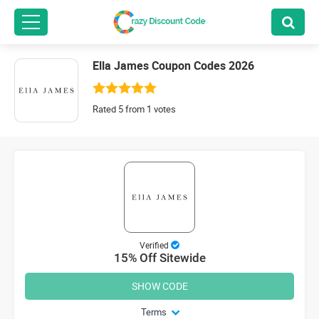
Ella James Coupon Codes 2026
Rated 5 from 1 votes
Verified
15% Off Sitewide
SHOW CODE
Terms