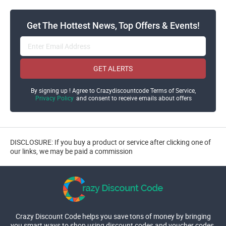
Get The Hottest News, Top Offers & Events!
GET ALERTS
By signing up ! Agree to Crazydiscountcode Terms of Service,
Privacy Policy
and consent to receive emails about offers
DISCLOSURE: If you buy a product or service after clicking one of
our links, we may be paid a commission
Crazy Discount Code helps you save tons of money by bringing
you smart ways to shop using discount codes and voucher codes.