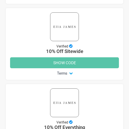
Verified
10% Off Sitewide
SHOW CODE
Terms
Verified
10% Off Everything