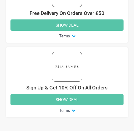
Free Delivery On Orders Over £50
SHOW DEAL
Terms
Sign Up & Get 10% Off On All Orders
SHOW DEAL
Terms