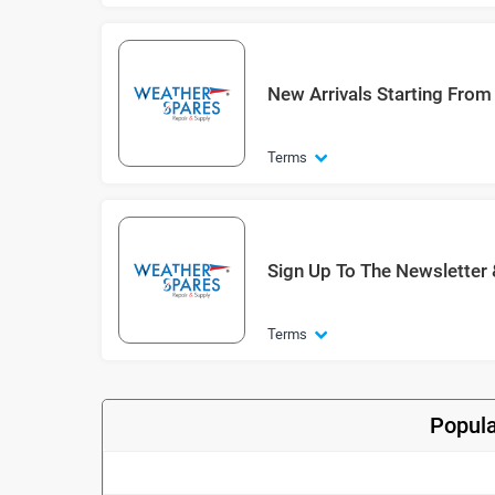
New Arrivals Starting From
Terms
Sign Up To The Newsletter
Terms
Popula