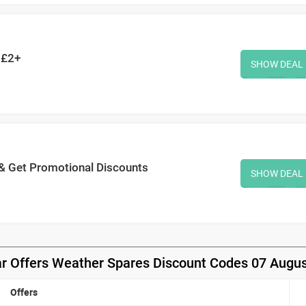
 £2+
SHOW DEAL
 & Get Promotional Discounts
SHOW DEAL
r Offers Weather Spares Discount Codes 07 Augu
Offers