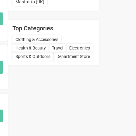
Manfrotto (UK)
Top Categories
Clothing & Accessories
Health & Beauty
Travel
Electronics
Sports & Outdoors
Department Store