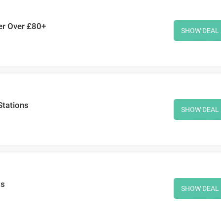
der Over £80+
SHOW DEAL
Stations
SHOW DEAL
ms
SHOW DEAL