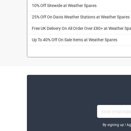
10% Off Sitewide at Weather Spares
25% Off On Davis Weather Stations at Weather Spares
Free UK Delivery On All Order Over £80+ at Weather Sp
Up To 40% Off On Sale Items at Weather Spares
By signing up ! A