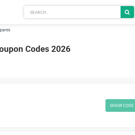
pares
Coupon Codes 2026
SHOW CODE