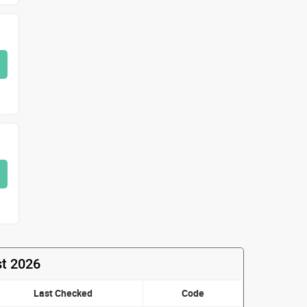
st 2026
Last Checked
Code