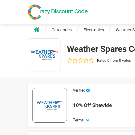
Categories
Electronics
Weather S
Weather Spares 
Rated 0 from 0 votes
Verified
10% Off Sitewide
Terms