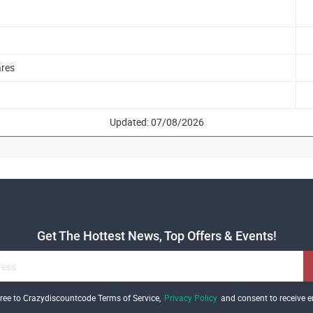
ares
Updated: 07/08/2026
Get The Hottest News, Top Offers & Events!
gree to Crazydiscountcode Terms of Service,
Privacy Policy
and consent to receive e