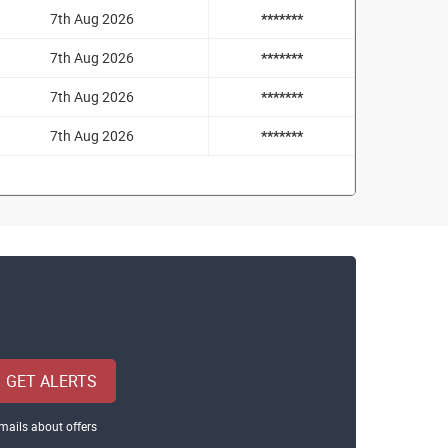
7th Aug 2026
*******
7th Aug 2026
*******
7th Aug 2026
*******
7th Aug 2026
*******
GET ALERTS
mails about offers