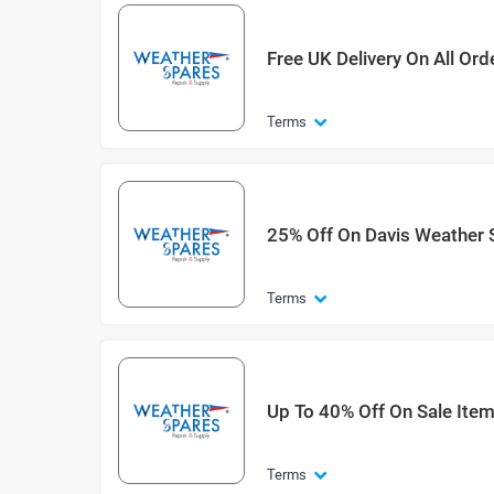
Free UK Delivery On All Or
Terms
25% Off On Davis Weather 
Terms
Up To 40% Off On Sale Ite
Terms