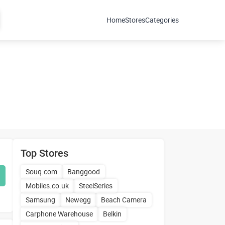
Home
Stores
Categories
Top Stores
Souq.com
Banggood
Mobiles.co.uk
SteelSeries
Samsung
Newegg
Beach Camera
Carphone Warehouse
Belkin