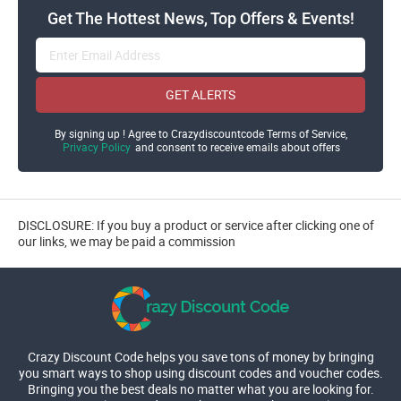
Get The Hottest News, Top Offers & Events!
GET ALERTS
By signing up ! Agree to Crazydiscountcode Terms of Service,
Privacy Policy
and consent to receive emails about offers
DISCLOSURE: If you buy a product or service after clicking one of
our links, we may be paid a commission
Crazy Discount Code helps you save tons of money by bringing
you smart ways to shop using discount codes and voucher codes.
Bringing you the best deals no matter what you are looking for.