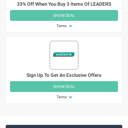
33% Off When You Buy 3 Items Of LEADERS
SHOW DEAL
Terms
Sign Up To Get An Exclusive Offers
SHOW DEAL
Terms