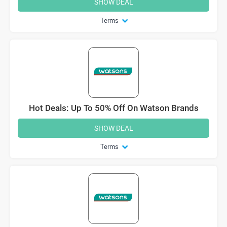
SHOW DEAL
Terms
Hot Deals: Up To 50% Off On Watson Brands
SHOW DEAL
Terms