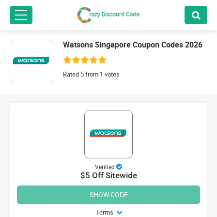
Watsons Singapore Coupon Codes 2026
Rated 5 from 1 votes
Verified
$5 Off Sitewide
SHOW CODE
Terms