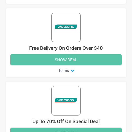
Free Delivery On Orders Over $40
SHOW DEAL
Terms
Up To 70% Off On Special Deal