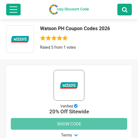
Watson PH Coupon Codes 2026
Rated 5 from 1 votes
Verified
20% Off Sitewide
SHOW CODE
Terms