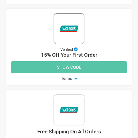
Verified
15% Off Your First Order
SHOW CODE
Terms
Free Shipping On All Orders