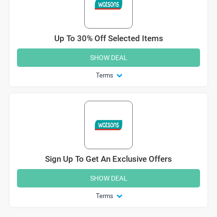
Up To 30% Off Selected Items
SHOW DEAL
Terms
Sign Up To Get An Exclusive Offers
SHOW DEAL
Terms