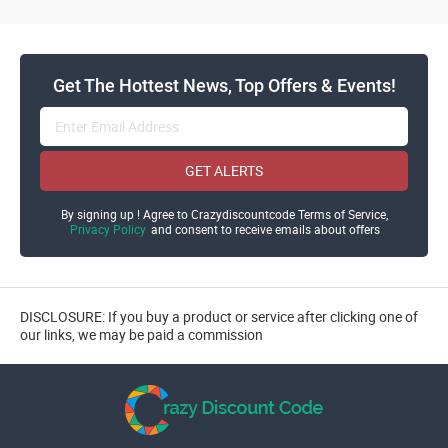
Get The Hottest News, Top Offers & Events!
GET ALERTS
By signing up ! Agree to Crazydiscountcode Terms of Service,
Privacy Policy
and consent to receive emails about offers
DISCLOSURE: If you buy a product or service after clicking one of
our links, we may be paid a commission