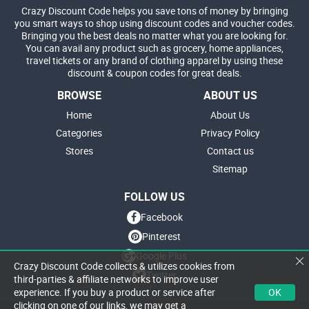
Crazy Discount Code helps you save tons of money by bringing
you smart ways to shop using discount codes and voucher codes.
Bringing you the best deals no matter what you are looking for.
You can avail any product such as grocery, home appliances,
travel tickets or any brand of clothing apparel by using these
discount & coupon codes for great deals.
BROWSE
ABOUT US
Home
About Us
Categories
Privacy Policy
Stores
Contact us
Sitemap
FOLLOW US
Facebook
Pinterest
Google Plus
Crazy Discount Code collects & utilizes cookies from
Twitter
third-parties & affiliate networks to improve user
OK
experience. If you buy a product or service after
clicking on one of our links, we may get a