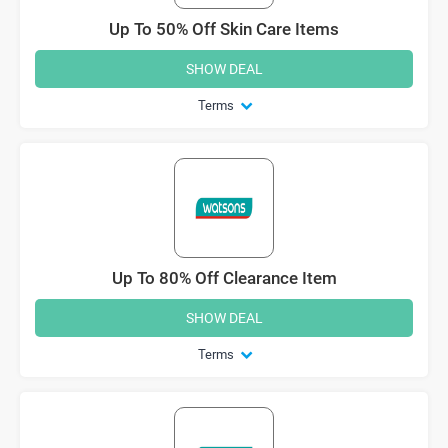
Up To 50% Off Skin Care Items
SHOW DEAL
Terms
Up To 80% Off Clearance Item
SHOW DEAL
Terms