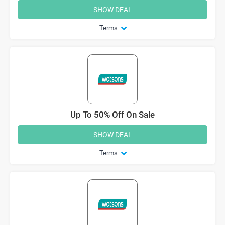
SHOW DEAL
Terms
Up To 50% Off On Sale
SHOW DEAL
Terms