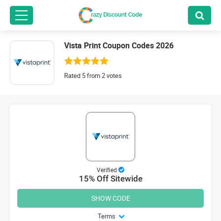
Vista Print Coupon Codes 2026
Rated 5 from 2 votes
Verified
15% Off Sitewide
SHOW CODE
Terms