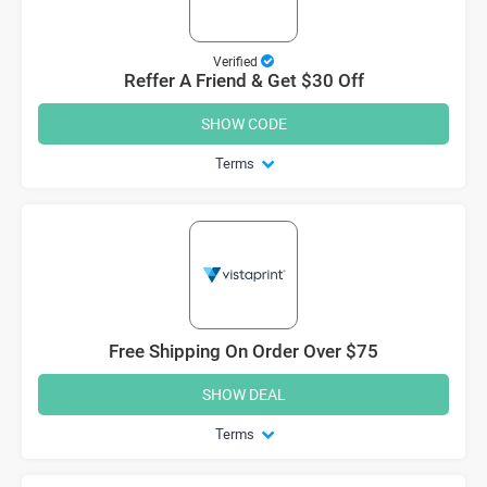
Verified
Reffer A Friend & Get $30 Off
SHOW CODE
Terms
Free Shipping On Order Over $75
SHOW DEAL
Terms