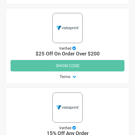
Verified
$25 Off On Order Over $200
SHOW CODE
Terms
Verified
15% Off Any Order