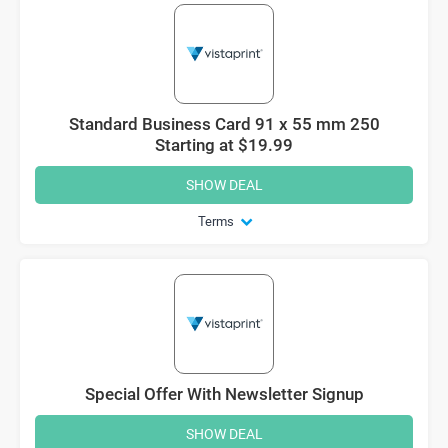
Standard Business Card 91 x 55 mm 250
Starting at $19.99
SHOW DEAL
Terms
Special Offer With Newsletter Signup
SHOW DEAL