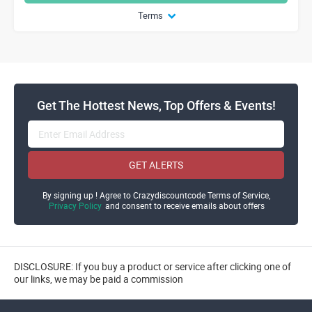
Terms
Get The Hottest News, Top Offers & Events!
GET ALERTS
By signing up ! Agree to Crazydiscountcode Terms of Service,
Privacy Policy
and consent to receive emails about offers
DISCLOSURE: If you buy a product or service after clicking one of
our links, we may be paid a commission