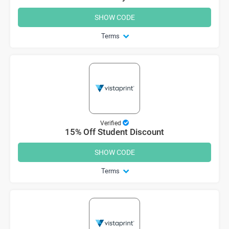
SHOW CODE
Terms
Verified
15% Off Student Discount
SHOW CODE
Terms