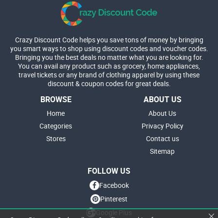
Crazy Discount Code helps you save tons of money by bringing
you smart ways to shop using discount codes and voucher codes.
Bringing you the best deals no matter what you are looking for.
You can avail any product such as grocery, home appliances,
travel tickets or any brand of clothing apparel by using these
discount & coupon codes for great deals.
BROWSE
ABOUT US
Home
About Us
Categories
Privacy Policy
Stores
Contact us
Sitemap
FOLLOW US
Facebook
Pinterest
Google Plus