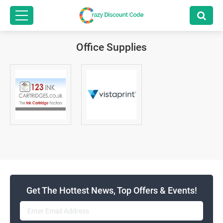
Office Supplies
Get The Hottest News, Top Offers & Events!