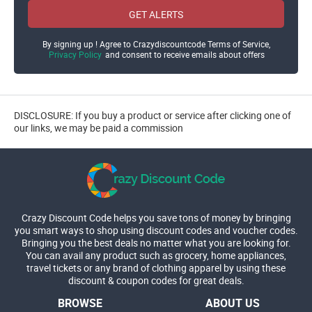
GET ALERTS
By signing up ! Agree to Crazydiscountcode Terms of Service,
Privacy Policy
and consent to receive emails about offers
DISCLOSURE: If you buy a product or service after clicking one of
our links, we may be paid a commission
Crazy Discount Code helps you save tons of money by bringing
you smart ways to shop using discount codes and voucher codes.
Bringing you the best deals no matter what you are looking for.
You can avail any product such as grocery, home appliances,
travel tickets or any brand of clothing apparel by using these
discount & coupon codes for great deals.
BROWSE
ABOUT US