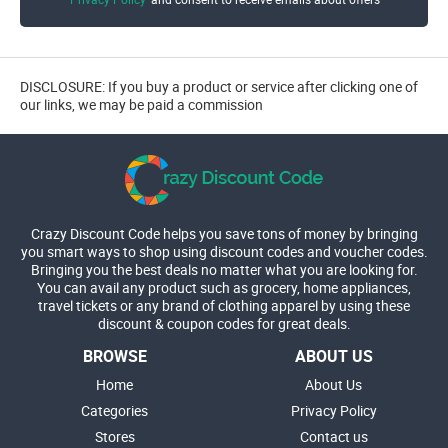
DISCLOSURE: If you buy a product or service after clicking one of
our links, we may be paid a commission
Crazy Discount Code helps you save tons of money by bringing
you smart ways to shop using discount codes and voucher codes.
Bringing you the best deals no matter what you are looking for.
You can avail any product such as grocery, home appliances,
travel tickets or any brand of clothing apparel by using these
discount & coupon codes for great deals.
BROWSE
ABOUT US
Home
About Us
Categories
Privacy Policy
Stores
Contact us