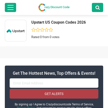
Upstart US Coupon Codes 2026
Rated 0 from 0 votes
Get The Hottest News, Top Offers & Events!
GET ALERTS
By signing up ! Agree to Crazydiscountcode Terms of Service,
Privacy Policy
and consent to receive emails about offers