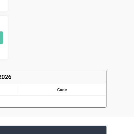
 2026
Code