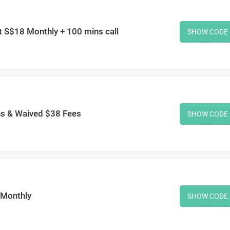
 S$18 Monthly + 100 mins call
SHOW CODE
hs & Waived $38 Fees
SHOW CODE
/Monthly
SHOW CODE