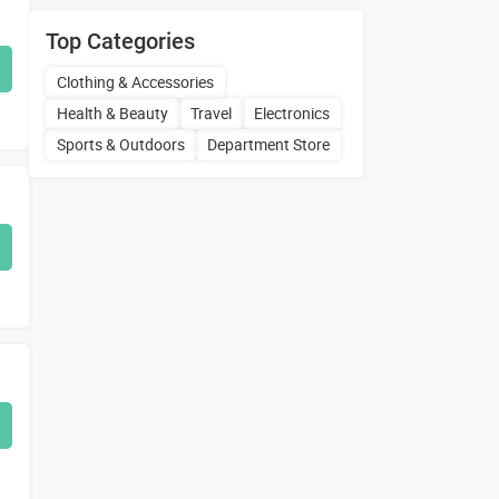
Top Categories
Clothing & Accessories
Health & Beauty
Travel
Electronics
Sports & Outdoors
Department Store