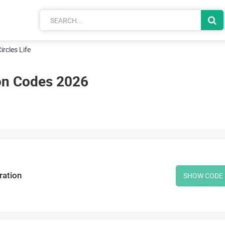
ircles Life
pon Codes 2026
ration
SHOW CODE