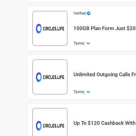
Verified
100GB Plan Form Just $20
Terms
Unlimited Outgoing Calls F
Terms
Up To $120 Cashback With