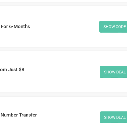
 For 6-Months
SHOW CODE
rom Just $8
SHOW DEAL
 Number Transfer
SHOW DEAL