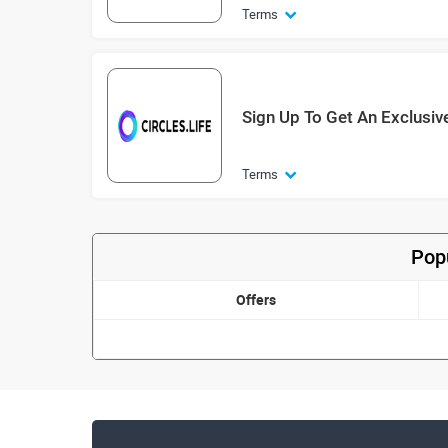
Terms
Sign Up To Get An Exclusiv
Terms
Popu
Offers