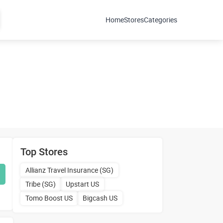
Home
Stores
Categories
Top Stores
Allianz Travel Insurance (SG)
Tribe (SG)
Upstart US
Tomo Boost US
Bigcash US