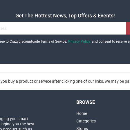
Get The Hottest News, Top Offers & Events!
gree to Crazydiscountcode Terms of Service,
Privacy Policy
and consent to receive e
you buy a product or service after clicking one of our links, we may be p
BROWSE
Home
nging you smart
Categories
inging you the best
Stores
ny product such as