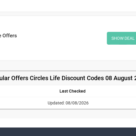
e Offers
SHOW DEAL
lar Offers Circles Life Discount Codes 08 August
Last Checked
Updated: 08/08/2026