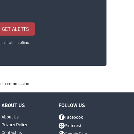
GET ALERTS
mails about offers
aid a commission
ABOUT US
FOLLOW US
About Us
Facebook
Privacy Policy
Pinterest
Contact us
Google Plus