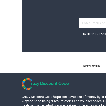
By signing up ! A
DISCLOSURE: If 
Crazy Discount Code helps you save tons of money by bri
ways to shop using discount codes and voucher codes. Br
deals no matter what you are looking for. You can avail a