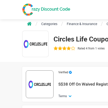
Categories
Finance & Insurance
C
Circles Life Cou
Rated 4 from 1 votes
Verified
S$38 Off On Waived Regist
Terms