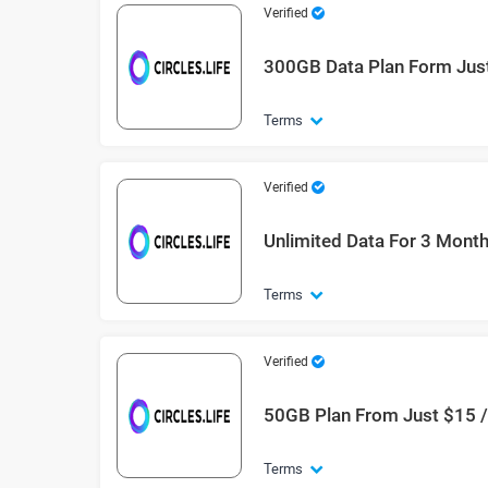
Verified
300GB Data Plan Form Just
Terms
Verified
Unlimited Data For 3 Mont
Terms
Verified
50GB Plan From Just $15 
Terms