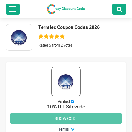
Terralec Coupon Codes 2026
Rated 5 from 2 votes
Verified
10% Off Sitewide
SHOW CODE
Terms