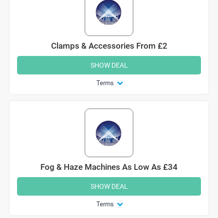
Clamps & Accessories From £2
SHOW DEAL
Terms
Fog & Haze Machines As Low As £34
SHOW DEAL
Terms