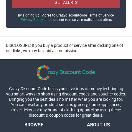
GET ALERTS
By signing up ! Agree to Crazydiscountcode Terms of Service,
Privacy Policy
and consent to receive emails about offers
DISCLOSURE: If you buy a product or service after clicking one of
our links, we may be paid a commission
Crazy Discount Code helps you save tons of money by bringing
you smart ways to shop using discount codes and voucher codes.
Bringing you the best deals no matter what you are looking for.
You can avail any product such as grocery, home appliances,
travel tickets or any brand of clothing apparel by using these
discount & coupon codes for great deals.
BROWSE
ABOUT US