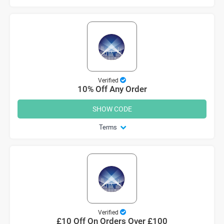
Verified
10% Off Any Order
SHOW CODE
Terms
Verified
£10 Off On Orders Over £100