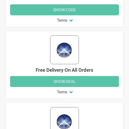
SHOW CODE
Terms
Free Delivery On All Orders
SHOW DEAL
Terms