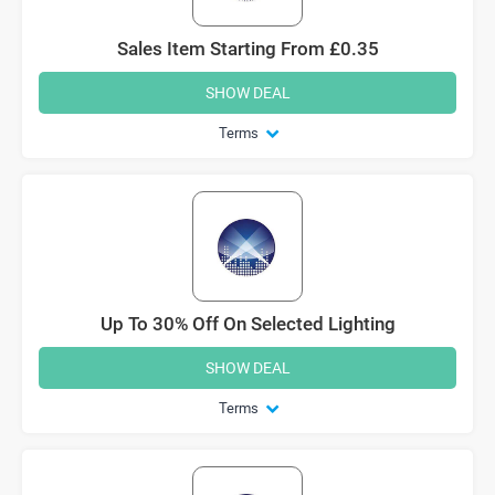
Sales Item Starting From £0.35
SHOW DEAL
Terms
Up To 30% Off On Selected Lighting
SHOW DEAL
Terms