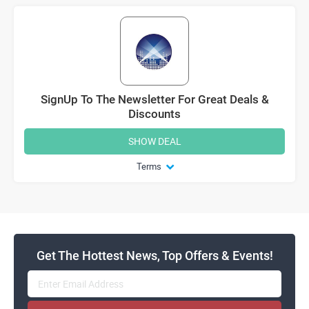
SignUp To The Newsletter For Great Deals &
Discounts
SHOW DEAL
Terms
Get The Hottest News, Top Offers & Events!