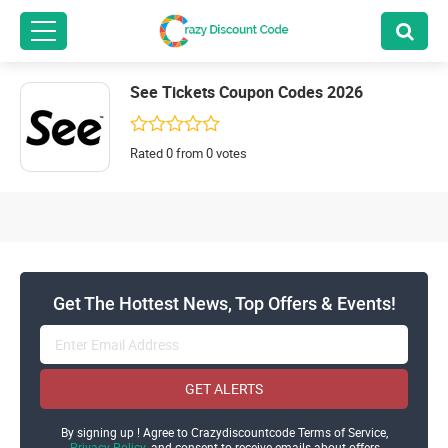
See Tickets Coupon Codes 2026
Rated 0 from 0 votes
Get The Hottest News, Top Offers & Events!
GET ALERTS
By signing up ! Agree to Crazydiscountcode Terms of Service,
Privacy Policy
and consent to receive emails about offers