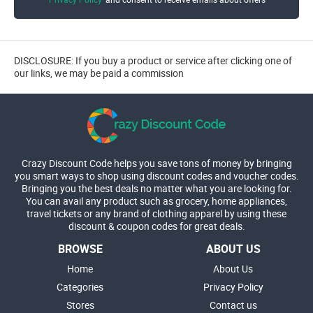
DISCLOSURE: If you buy a product or service after clicking one of
our links, we may be paid a commission
Crazy Discount Code helps you save tons of money by bringing
you smart ways to shop using discount codes and voucher codes.
Bringing you the best deals no matter what you are looking for.
You can avail any product such as grocery, home appliances,
travel tickets or any brand of clothing apparel by using these
discount & coupon codes for great deals.
BROWSE
ABOUT US
Home
About Us
Categories
Privacy Policy
Stores
Contact us