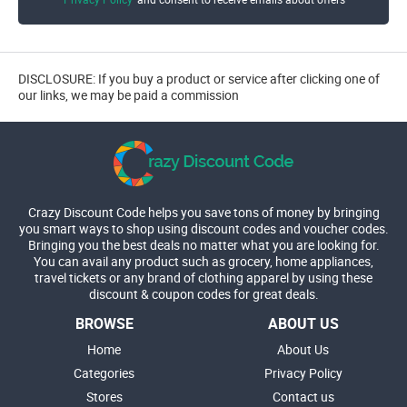
DISCLOSURE: If you buy a product or service after clicking one of
our links, we may be paid a commission
Crazy Discount Code helps you save tons of money by bringing
you smart ways to shop using discount codes and voucher codes.
Bringing you the best deals no matter what you are looking for.
You can avail any product such as grocery, home appliances,
travel tickets or any brand of clothing apparel by using these
discount & coupon codes for great deals.
BROWSE
ABOUT US
Home
About Us
Categories
Privacy Policy
Stores
Contact us