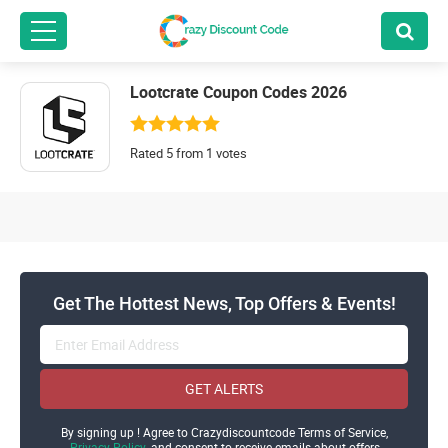
Lootcrate Coupon Codes 2026
Rated 5 from 1 votes
Get The Hottest News, Top Offers & Events!
GET ALERTS
By signing up ! Agree to Crazydiscountcode Terms of Service,
Privacy Policy
and consent to receive emails about offers