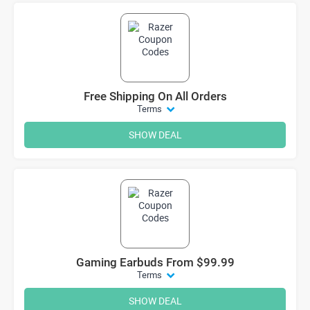
Free Shipping On All Orders
Terms
SHOW DEAL
Gaming Earbuds From $99.99
Terms
SHOW DEAL