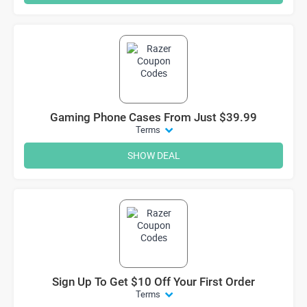
Gaming Phone Cases From Just $39.99
Terms
SHOW DEAL
Sign Up To Get $10 Off Your First Order
Terms