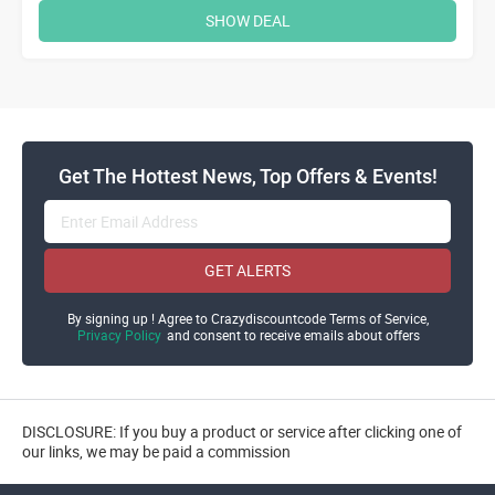
SHOW DEAL
Get The Hottest News, Top Offers & Events!
GET ALERTS
By signing up ! Agree to Crazydiscountcode Terms of Service,
Privacy Policy
and consent to receive emails about offers
DISCLOSURE: If you buy a product or service after clicking one of
our links, we may be paid a commission