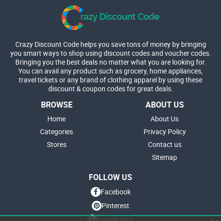
Crazy Discount Code helps you save tons of money by bringing
you smart ways to shop using discount codes and voucher codes.
Bringing you the best deals no matter what you are looking for.
You can avail any product such as grocery, home appliances,
travel tickets or any brand of clothing apparel by using these
discount & coupon codes for great deals.
BROWSE
ABOUT US
Home
About Us
Categories
Privacy Policy
Stores
Contact us
Sitemap
FOLLOW US
Facebook
Pinterest
Google Plus