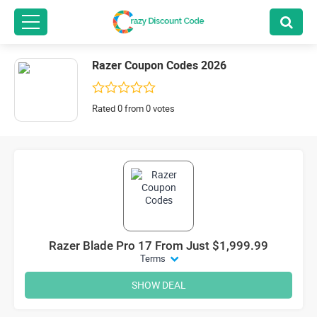
Razer Coupon Codes 2026
Rated 0 from 0 votes
Razer Blade Pro 17 From Just $1,999.99
Terms
SHOW DEAL