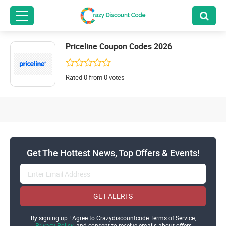
Priceline Coupon Codes 2026
Rated 0 from 0 votes
Get The Hottest News, Top Offers & Events!
GET ALERTS
By signing up ! Agree to Crazydiscountcode Terms of Service,
Privacy Policy
and consent to receive emails about offers