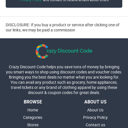
DISCLOSURE: If you buy a product or service after clicking one of
our links, we may be paid a commission
Crazy Discount Code helps you save tons of money by bringing
you smart ways to shop using discount codes and voucher codes.
Bringing you the best deals no matter what you are looking for.
You can avail any product such as grocery, home appliances,
travel tickets or any brand of clothing apparel by using these
discount & coupon codes for great deals.
BROWSE
ABOUT US
Home
About Us
Categories
Privacy Policy
Stores
Contact us