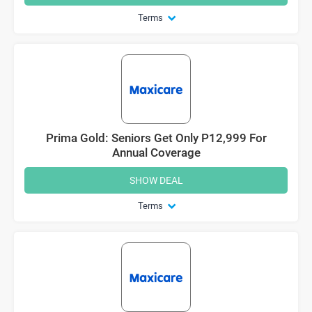
Terms
Prima Gold: Seniors Get Only P12,999 For
Annual Coverage
SHOW DEAL
Terms