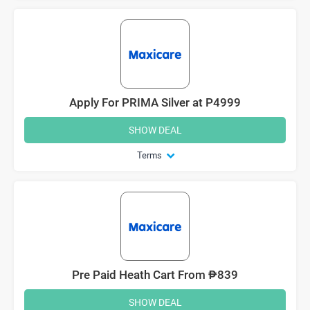
Apply For PRIMA Silver at P4999
SHOW DEAL
Terms
Pre Paid Heath Cart From ₱839
SHOW DEAL