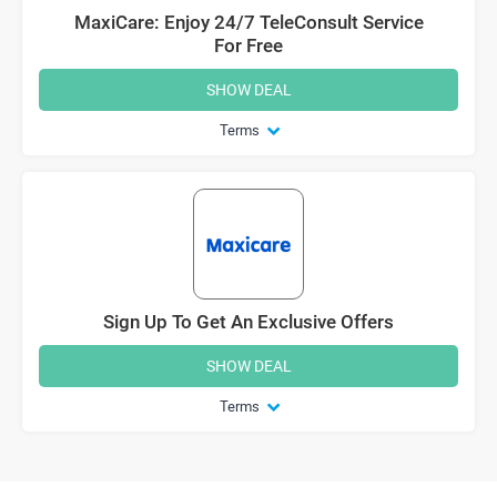
MaxiCare: Enjoy 24/7 TeleConsult Service
For Free
SHOW DEAL
Terms
Sign Up To Get An Exclusive Offers
SHOW DEAL
Terms