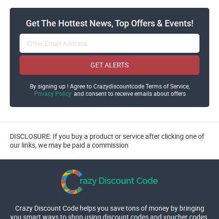
Get The Hottest News, Top Offers & Events!
GET ALERTS
By signing up ! Agree to Crazydiscountcode Terms of Service,
Privacy Policy
and consent to receive emails about offers
DISCLOSURE: If you buy a product or service after clicking one of
our links, we may be paid a commission
Crazy Discount Code helps you save tons of money by bringing
you smart ways to shop using discount codes and voucher codes.