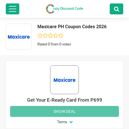
Maxicare PH Coupon Codes 2026
Rated 0 from 0 votes
Get Your E-Ready Card From P699
SHOW DEAL
Terms