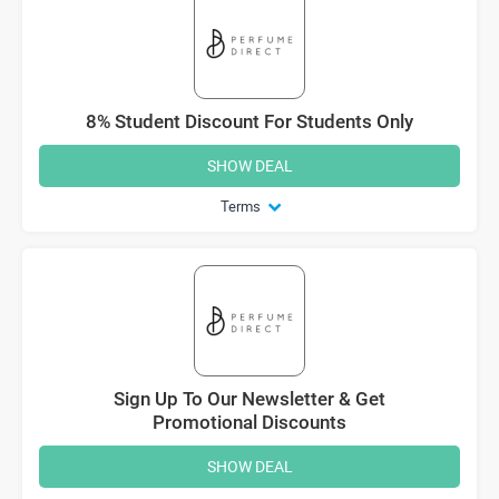
8% Student Discount For Students Only
SHOW DEAL
Terms
Sign Up To Our Newsletter & Get
Promotional Discounts
SHOW DEAL