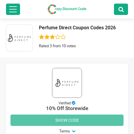
Perfume Direct Coupon Codes 2026
Rated 3 from 10 votes
Verified
10% Off Storewide
SHOW CODE
Terms