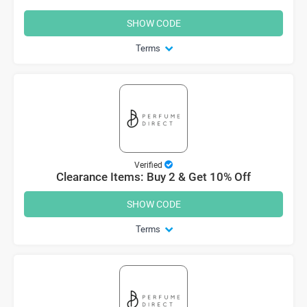
SHOW CODE
Terms
Verified
Clearance Items: Buy 2 & Get 10% Off
SHOW CODE
Terms