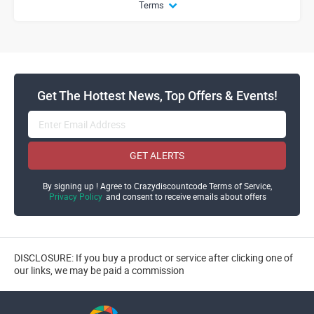
Terms
Get The Hottest News, Top Offers & Events!
GET ALERTS
By signing up ! Agree to Crazydiscountcode Terms of Service,
Privacy Policy
and consent to receive emails about offers
DISCLOSURE: If you buy a product or service after clicking one of
our links, we may be paid a commission