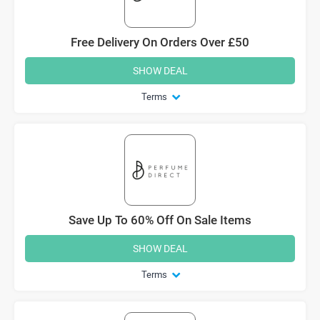
Free Delivery On Orders Over £50
SHOW DEAL
Terms
Save Up To 60% Off On Sale Items
SHOW DEAL
Terms