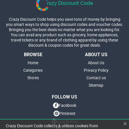
Crazy Discount Code helps you save tons of money by bringing
you smart ways to shop using discount codes and voucher codes.
Bringing you the best deals no matter what you are looking for.
You can avail any product such as grocery, home appliances,
travel tickets or any brand of clothing apparel by using these
discount & coupon codes for great deals.
BROWSE
ABOUT US
Home
About Us
Categories
Privacy Policy
Stores
Contact us
Sitemap
FOLLOW US
Facebook
Pinterest
Google Plus
Crazy Discount Code collects & utilizes cookies from