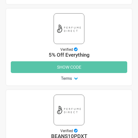
Verified
5% Off Everything
SHOW CODE
Terms
Verified
BEANS10PDXT