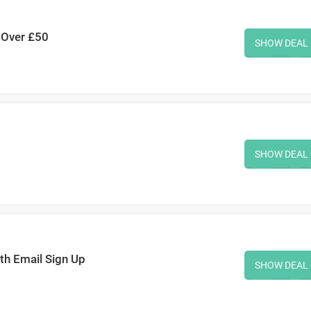
 Over £50
SHOW DEAL
SHOW DEAL
ith Email Sign Up
SHOW DEAL