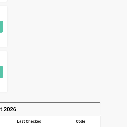
t 2026
Last Checked
Code