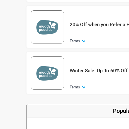
20% Off when you Refer a F
Terms
Winter Sale: Up To 60% Off
Terms
Popul