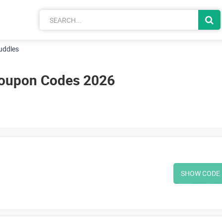
uddles
oupon Codes 2026
SHOW CODE