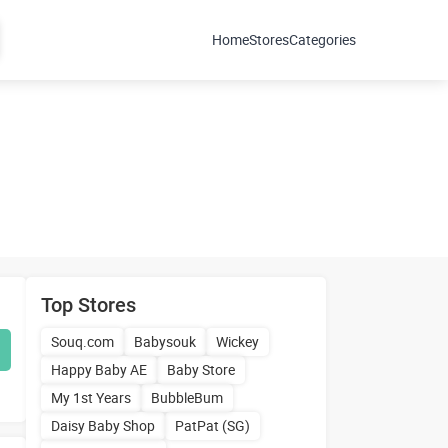
Home
Stores
Categories
Top Stores
Souq.com
Babysouk
Wickey
Happy Baby AE
Baby Store
My 1st Years
BubbleBum
Daisy Baby Shop
PatPat (SG)