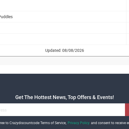
Puddles
Updated: 08/08/2026
Get The Hottest News, Top Offers & Events!
gree to Crazydiscountcode Terms of Service,
Privacy Policy
and consent to receive e