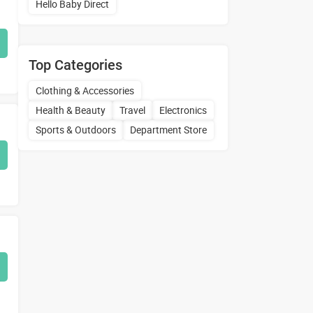
Hello Baby Direct
Top Categories
Clothing & Accessories
Health & Beauty
Travel
Electronics
Sports & Outdoors
Department Store