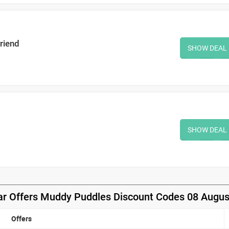
riend
SHOW DEAL
SHOW DEAL
ar Offers Muddy Puddles Discount Codes 08 Augus
Offers