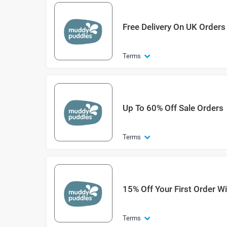
Free Delivery On UK Orders
Terms
Up To 60% Off Sale Orders
Terms
15% Off Your First Order W
Terms