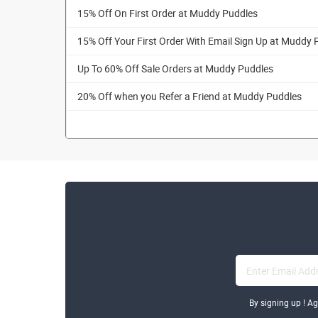
15% Off On First Order at Muddy Puddles
15% Off Your First Order With Email Sign Up at Muddy 
Up To 60% Off Sale Orders at Muddy Puddles
20% Off when you Refer a Friend at Muddy Puddles
By signing up ! A