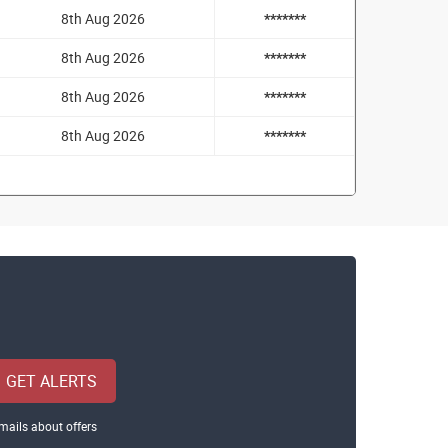
8th Aug 2026
*******
8th Aug 2026
*******
8th Aug 2026
*******
8th Aug 2026
*******
GET ALERTS
mails about offers