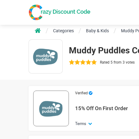
Categories
Baby & Kids
Muddy P
Muddy Puddles C
Rated 5 from 3 votes
Verified
15% Off On First Order
Terms