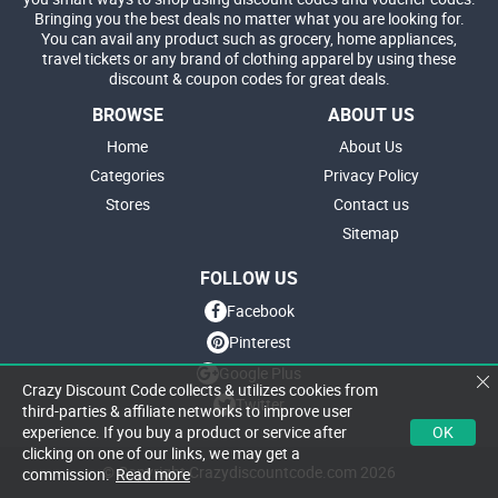
Bringing you the best deals no matter what you are looking for.
You can avail any product such as grocery, home appliances,
travel tickets or any brand of clothing apparel by using these
discount & coupon codes for great deals.
BROWSE
ABOUT US
Home
About Us
Categories
Privacy Policy
Stores
Contact us
Sitemap
FOLLOW US
Facebook
Pinterest
Google Plus
Crazy Discount Code collects & utilizes cookies from
Twitter
third-parties & affiliate networks to improve user
OK
experience. If you buy a product or service after
clicking on one of our links, we may get a
© Copyright Crazydiscountcode.com 2026
commission.
Read more