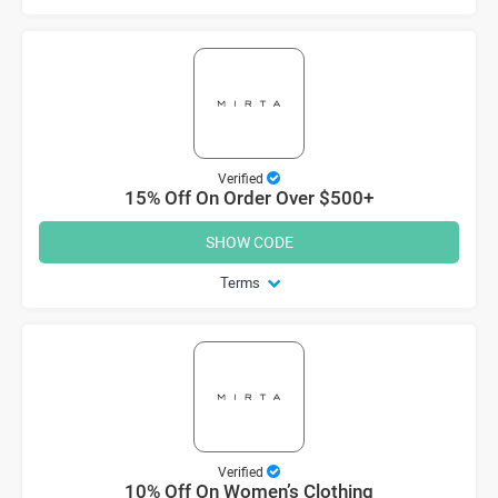
Verified
15% Off On Order Over $500+
SHOW CODE
Terms
Verified
10% Off On Women’s Clothing