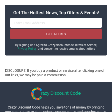
Get The Hottest News, Top Offers & Events!
GET ALERTS
By signing up ! Agree to Crazydiscountcode Terms of Service,
Privacy Policy
and consent to receive emails about offers
DISCLOSURE: If you buy a product or service after clicking one of
our links, we may be paid a commission
Crazy Discount Code helps you save tons of money by bringing
you smart ways to shop using discount codes and voucher codes.