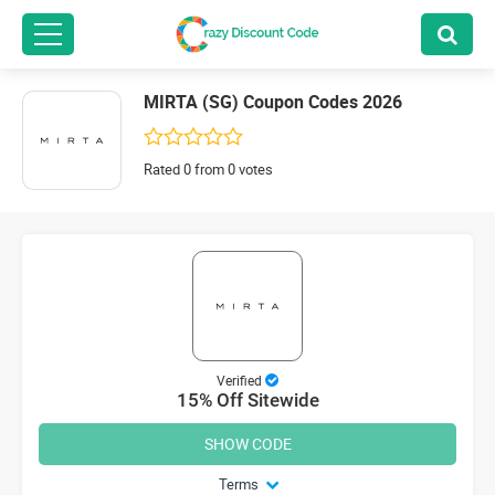
MIRTA (SG) Coupon Codes 2026
Rated 0 from 0 votes
Verified
15% Off Sitewide
SHOW CODE
Terms