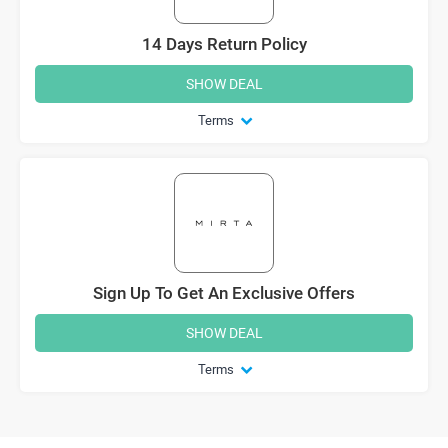
14 Days Return Policy
SHOW DEAL
Terms
Sign Up To Get An Exclusive Offers
SHOW DEAL
Terms