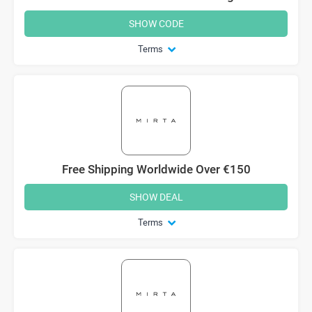
SHOW CODE
Terms
Free Shipping Worldwide Over €150
SHOW DEAL
Terms