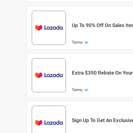
Up To 90% Off On Sales It
Terms
Extra $350 Rebate On You
Terms
Sign Up To Get An Exclusiv