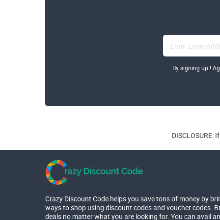
By signing up ! A
DISCLOSURE: If 
Crazy Discount Code helps you save tons of money by bri
ways to shop using discount codes and voucher codes. Br
deals no matter what you are looking for. You can avail a