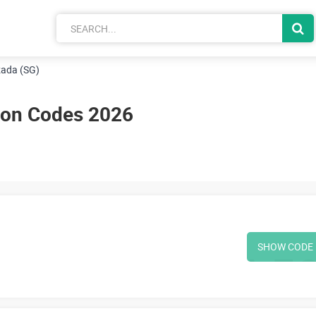
ada (SG)
pon Codes 2026
SHOW CODE