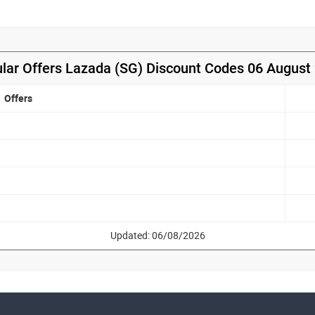
lar Offers Lazada (SG) Discount Codes 06 August
Offers
Updated: 06/08/2026