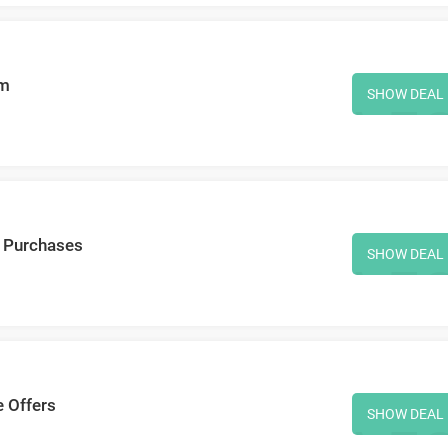
em
SHOW DEAL
r Purchases
SHOW DEAL
e Offers
SHOW DEAL