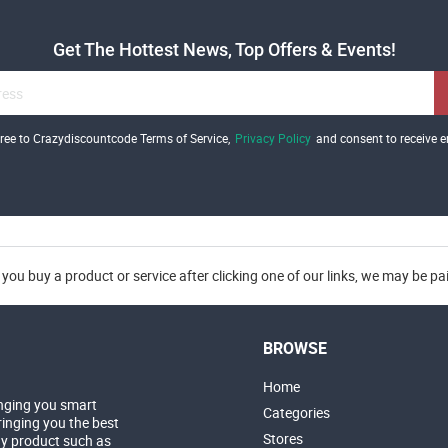
Get The Hottest News, Top Offers & Events!
gree to Crazydiscountcode Terms of Service,
Privacy Policy
and consent to receive e
you buy a product or service after clicking one of our links, we may be p
BROWSE
Home
nging you smart
Categories
inging you the best
Stores
ny product such as