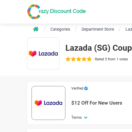
Categories
Department Store
Laz
Lazada (SG) Cou
Rated 5 from 1 votes
Verified
$12 Off For New Users
Terms