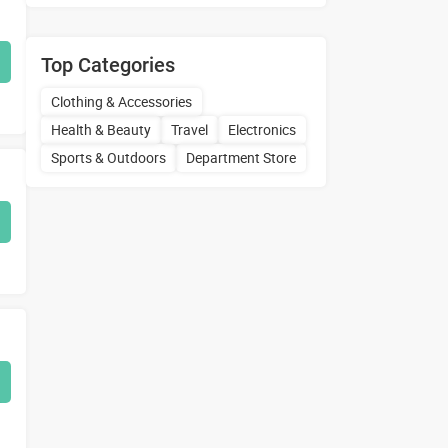
Top Categories
Clothing & Accessories
Health & Beauty
Travel
Electronics
Sports & Outdoors
Department Store