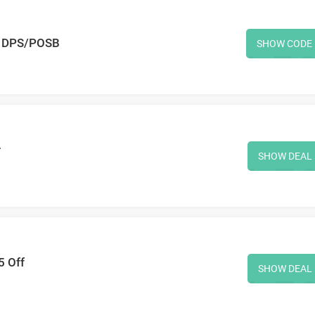
h DPS/POSB
SHOW CODE
r
SHOW DEAL
5 Off
SHOW DEAL