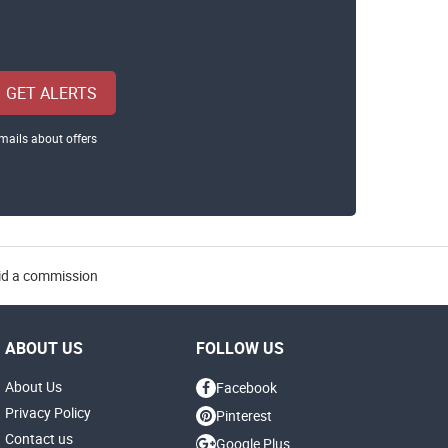
GET ALERTS
mails about offers
aid a commission
ABOUT US
FOLLOW US
About Us
Facebook
Privacy Policy
Pinterest
Contact us
Google Plus