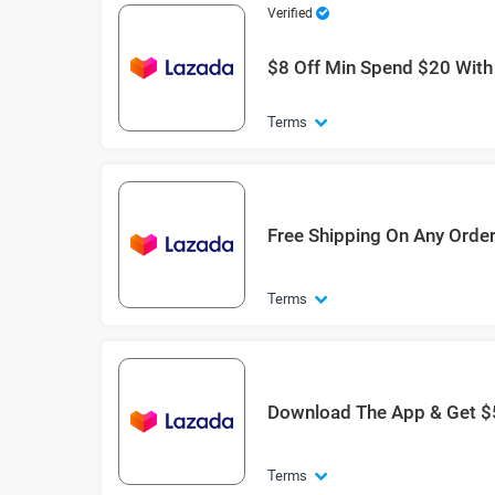
Verified
$8 Off Min Spend $20 Wit
Terms
Free Shipping On Any Orde
Terms
Download The App & Get $
Terms