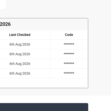
 2026
Last Checked
Code
6th Aug 2026
*******
6th Aug 2026
*******
6th Aug 2026
*******
6th Aug 2026
*******