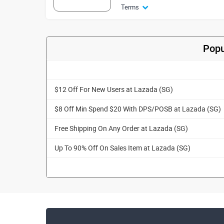
Terms
Popu
$12 Off For New Users at Lazada (SG)
$8 Off Min Spend $20 With DPS/POSB at Lazada (SG)
Free Shipping On Any Order at Lazada (SG)
Up To 90% Off On Sales Item at Lazada (SG)