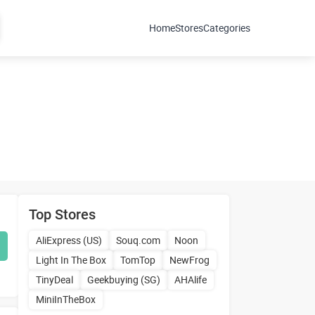
Home
Stores
Categories
Top Stores
AliExpress (US)
Souq.com
Noon
Light In The Box
TomTop
NewFrog
TinyDeal
Geekbuying (SG)
AHAlife
MiniInTheBox