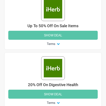
Up To 50% Off On Sale Items
SHOW DEAL
Terms
20% Off On Digestive Health
SHOW DEAL
Terms