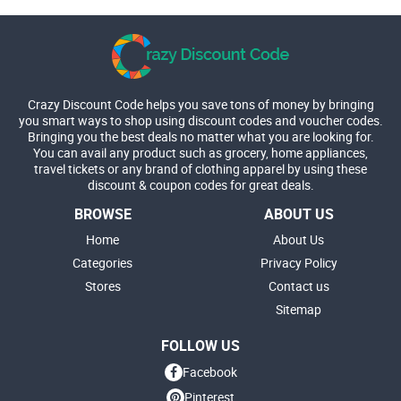
Crazy Discount Code helps you save tons of money by bringing
you smart ways to shop using discount codes and voucher codes.
Bringing you the best deals no matter what you are looking for.
You can avail any product such as grocery, home appliances,
travel tickets or any brand of clothing apparel by using these
discount & coupon codes for great deals.
BROWSE
ABOUT US
Home
About Us
Categories
Privacy Policy
Stores
Contact us
Sitemap
FOLLOW US
Facebook
Pinterest