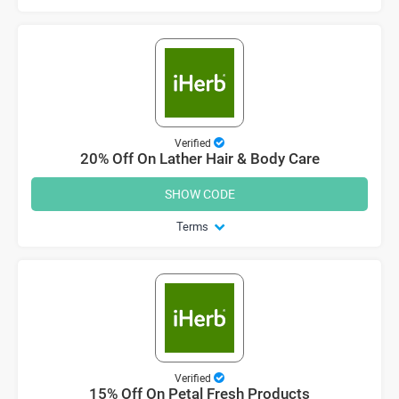
Verified
20% Off On Lather Hair & Body Care
SHOW CODE
Terms
Verified
15% Off On Petal Fresh Products