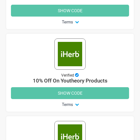
SHOW CODE
Terms
Verified
10% Off On Youtheory Products
SHOW CODE
Terms