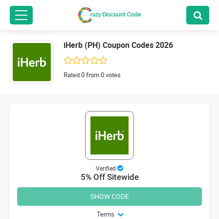
iHerb (PH) Coupon Codes 2026
Rated 0 from 0 votes
Verified
5% Off Sitewide
SHOW CODE
Terms