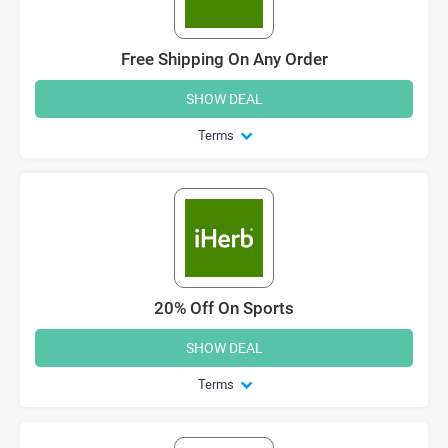
Free Shipping On Any Order
SHOW DEAL
Terms
20% Off On Sports
SHOW DEAL
Terms