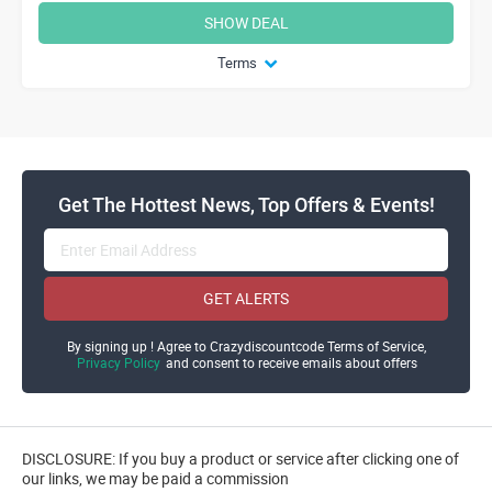
SHOW DEAL
Terms
Get The Hottest News, Top Offers & Events!
GET ALERTS
By signing up ! Agree to Crazydiscountcode Terms of Service,
Privacy Policy
and consent to receive emails about offers
DISCLOSURE: If you buy a product or service after clicking one of
our links, we may be paid a commission