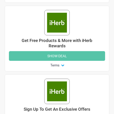
Get Free Products & More with iHerb
Rewards
SHOW DEAL
Terms
Sign Up To Get An Exclusive Offers