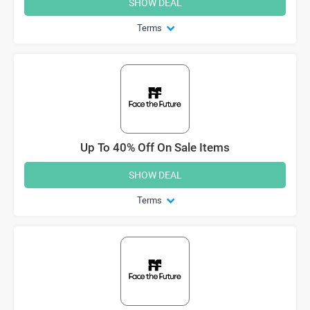
SHOW DEAL
Terms
Up To 40% Off On Sale Items
SHOW DEAL
Terms