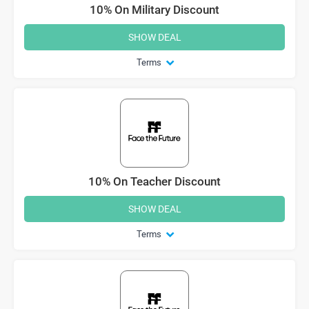
10% On Military Discount
SHOW DEAL
Terms
10% On Teacher Discount
SHOW DEAL
Terms