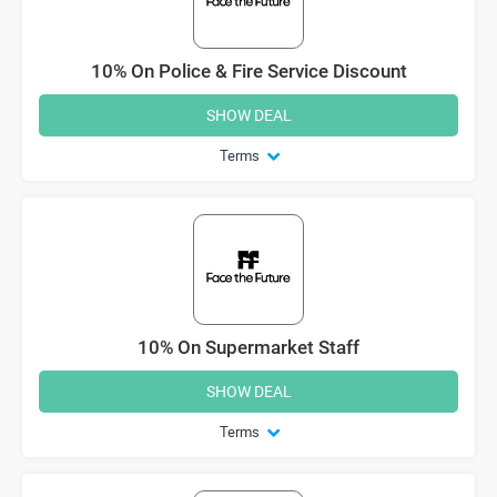
10% On Police & Fire Service Discount
SHOW DEAL
Terms
10% On Supermarket Staff
SHOW DEAL
Terms