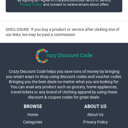
Privacy Policy
and consent to receive emails about offers
DISCLOSURE: If you buy a product or service after clicking one of
our links, we may be paid a commission
Crazy Discount Code helps you save tons of money by bringing
you smart ways to shop using discount codes and voucher codes.
Bringing you the best deals no matter what you are looking for.
You can avail any product such as grocery, home appliances,
travel tickets or any brand of clothing apparel by using these
discount & coupon codes for great deals.
BROWSE
ABOUT US
Home
About Us
Categories
Privacy Policy