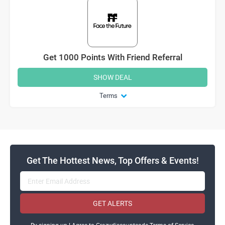
Get 1000 Points With Friend Referral
SHOW DEAL
Terms
Get The Hottest News, Top Offers & Events!
GET ALERTS
By signing up ! Agree to Crazydiscountcode Terms of Service,