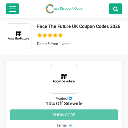
Face The Future UK Coupon Codes 2026
Rated 5 from 1 votes
Verified
10% Off Sitewide
SHOW CODE
Terms