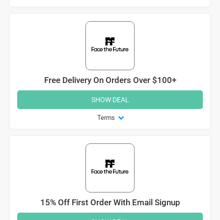
Free Delivery On Orders Over $100+
SHOW DEAL
Terms
15% Off First Order With Email Signup