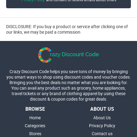
DISCLOSURE: If you buy a product or service after clicking one of
our links, we may be paid a commission
Crazy Discount Code helps you save tons of money by bringing
you smart ways to shop using discount codes and voucher codes.
Bringing you the best deals no matter what you are looking for.
You can avail any product such as grocery, home appliances,
travel tickets or any brand of clothing apparel by using these
discount & coupon codes for great deals.
BROWSE
ABOUT US
Home
About Us
Categories
Privacy Policy
Stores
Contact us