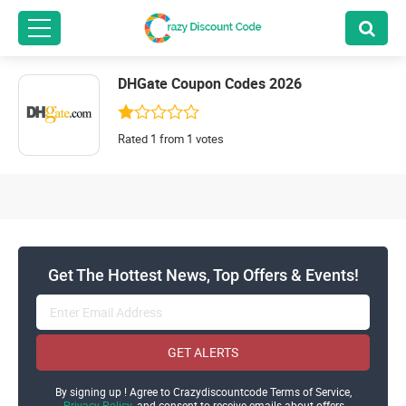
DHGate Coupon Codes 2026
Rated 1 from 1 votes
Get The Hottest News, Top Offers & Events!
GET ALERTS
By signing up ! Agree to Crazydiscountcode Terms of Service,
Privacy Policy
and consent to receive emails about offers