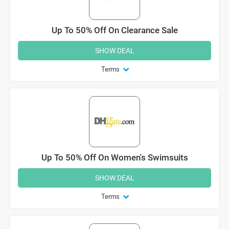
Up To 50% Off On Clearance Sale
SHOW DEAL
Terms
Up To 50% Off On Women's Swimsuits
SHOW DEAL
Terms