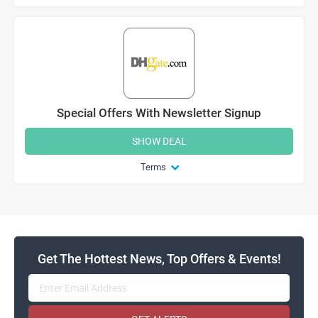
Special Offers With Newsletter Signup
SHOW DEAL
Terms
Get The Hottest News, Top Offers & Events!