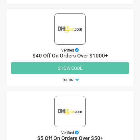
Verified
$40 Off On Orders Over $1000+
SHOW CODE
Terms
Verified
$5 Off On Orders Over $50+