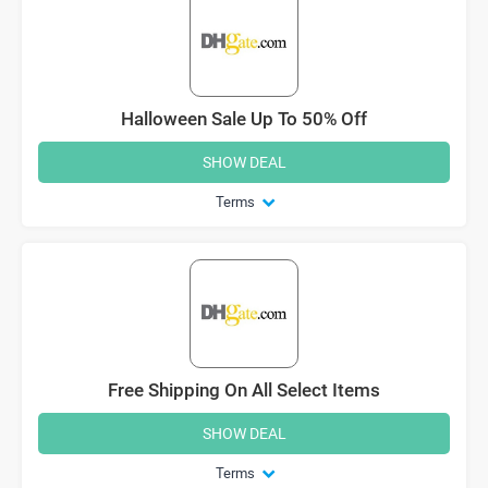
Halloween Sale Up To 50% Off
SHOW DEAL
Terms
Free Shipping On All Select Items
SHOW DEAL
Terms