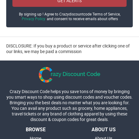
GET ALERTS
By signing up ! Agree to Crazydiscountcode Terms of Service,
Privacy Policy
and consent to receive emails about offers
DISCLOSURE: If you buy a product or service after clicking one of
our links, we may be paid a commission
Crazy Discount Code helps you save tons of money by bringing
you smart ways to shop using discount codes and voucher codes.
Bringing you the best deals no matter what you are looking for.
You can avail any product such as grocery, home appliances,
travel tickets or any brand of clothing apparel by using these
discount & coupon codes for great deals.
BROWSE
ABOUT US
Home
About Us