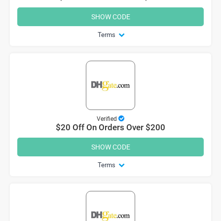
SHOW CODE
Terms
Verified
$20 Off On Orders Over $200
SHOW CODE
Terms