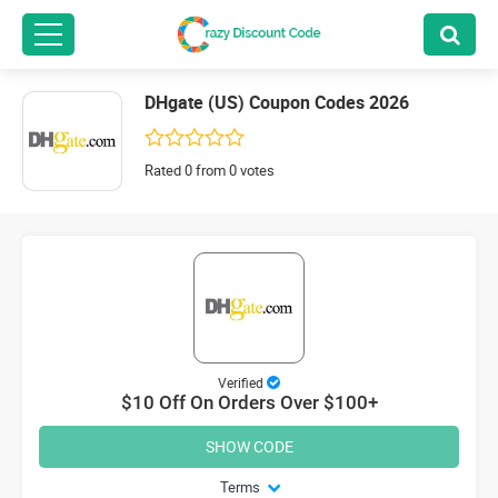
DHgate (US) Coupon Codes 2026
Rated 0 from 0 votes
Verified
$10 Off On Orders Over $100+
SHOW CODE
Terms